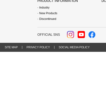
PRODUCT INFORMATION
DO
Industry
New Products
Discontinued
OFFICIAL SNS
SITE MAP
PRIVACY POLICY
SOCIAL MEDIA POLICY