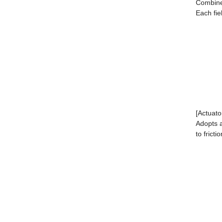
Combined
Each fie
[Actuato
Adopts a
to fricti