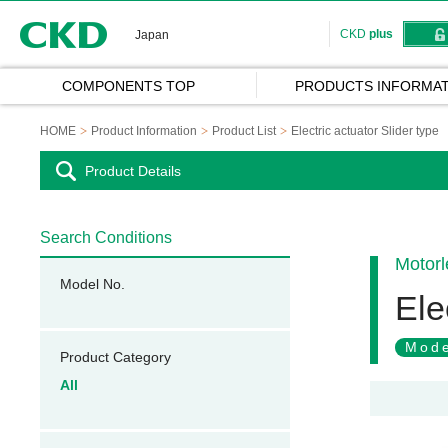
CKD
CKD
plus
Japan
COMPONENTS TOP
PRODUCTS INFORMAT
HOME
Product Information
Product List
Electric actuator Slider type
Product Details
Search Conditions
Motorl
Model No.
Ele
Mode
Product Category
All