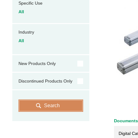
Specific Use
All
Industry
All
New Products Only
Discontinued Products Only
Search
Documents
Digital Ca