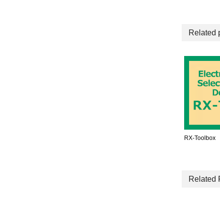
Related 
RX-Toolbox
Related 