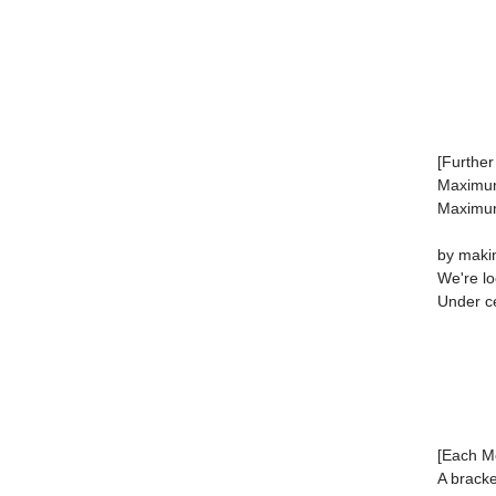
[Further 
Maximu
Maximum
by makin
We're lo
Under ce
[Each Mo
A bracke