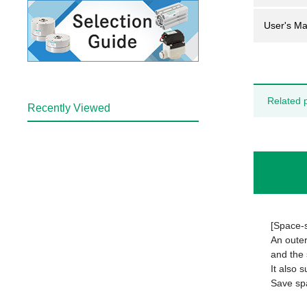
User's Ma
Related 
Recently Viewed
[Space-
An outer
and the 
It also 
Save sp