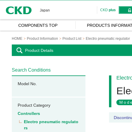
CKD
CKD
plus
Japan
COMPONENTS TOP
PRODUCTS INFORMAT
HOME
Product Information
Product List
Electro pneumatic regulator
Product Details
Search Conditions
Electr
Model No.
Ele
Mode
Product Category
Controllers
Discontin
Electro pneumatic regulato
rs