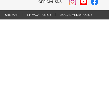
OFFICIAL SNS
SITE MAP
PRIVACY POLICY
SOCIAL MEDIA POLICY