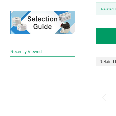
Related 
Recently Viewed
Related 