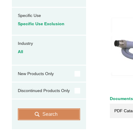
Specific Use
Specific Use Exclusion
Industry
All
New Products Only
Discontinued Products Only
Documents
PDF Cata
Search