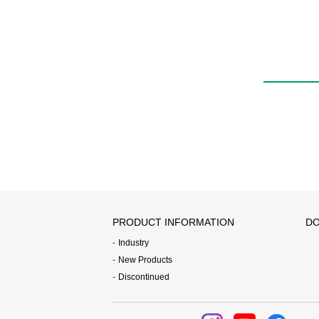
PRODUCT INFORMATION
DO
Industry
New Products
Discontinued