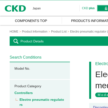
CKD
CKD
plus
Japan
COMPONENTS TOP
PRODUCTS INFORMAT
HOME
Product Information
Product List
Electro pneumatic regulator 
Product Details
Search Conditions
Electr
Model No.
Ele
med
Product Category
Controllers
Mode
Electro pneumatic regulato
rs
Discontin