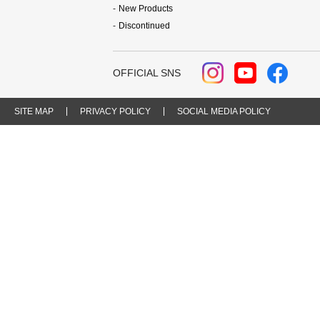
New Products
Discontinued
OFFICIAL SNS
SITE MAP
PRIVACY POLICY
SOCIAL MEDIA POLICY