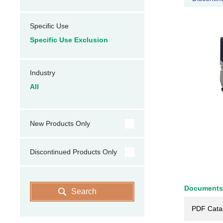
Specific Use
Specific Use Exclusion
Industry
All
New Products Only
Discontinued Products Only
Documents
Search
PDF Cata