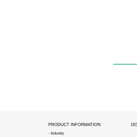
PRODUCT INFORMATION
DO
Industry