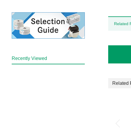
Related 
Recently Viewed
Related 