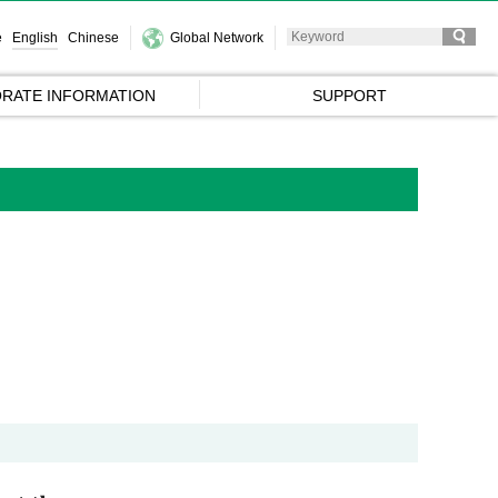
e
English
Chinese
Global Network
RATE INFORMATION
SUPPORT