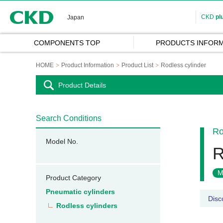
CKD
CKD
pl
Japan
COMPONENTS TOP
PRODUCTS INFORM
HOME
Product Information
Product List
Rodless cylinder
Product Details
Search Conditions
Ro
Model No.
R
M
Product Category
Pneumatic cylinders
Disc
Rodless cylinders