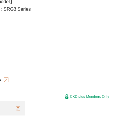
model】
l : SRG3 Series
s
CKD
plus
Members Only