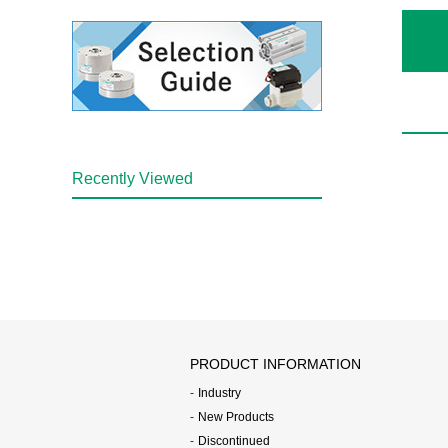
Recently Viewed
PRODUCT INFORMATION
Industry
New Products
Discontinued