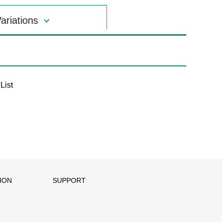
ariations
List
ION
SUPPORT