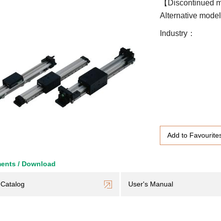
【Discontinued 
Alternative mode
Industry
Add to Favourite
ents / Download
Catalog
User's Manual