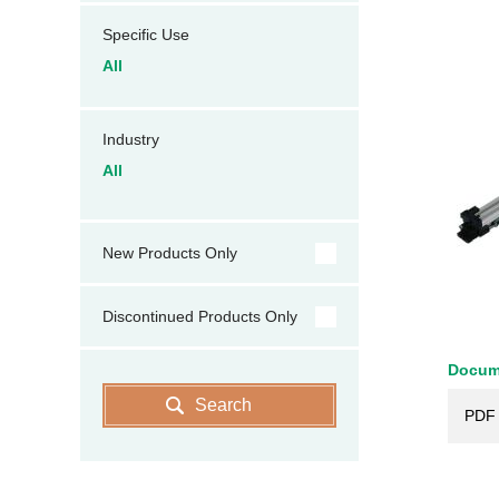
Specific Use
All
Industry
All
New Products Only
Discontinued Products Only
Docum
Search
PDF 