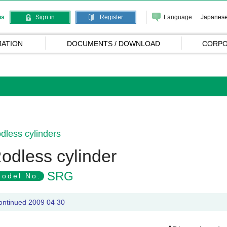
Language
Japanes
us
Sign in
Register
ATION
DOCUMENTS / DOWNLOAD
CORPO
dless cylinders
odless cylinder
SRG
odel No.
ontinued 2009 04 30