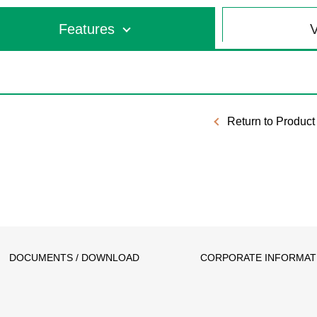
Features
V
Return to Product 
DOCUMENTS / DOWNLOAD
CORPORATE INFORMAT