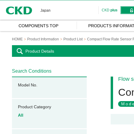
CKD
CKD
plus
Japan
COMPONENTS TOP
PRODUCTS INFORMAT
HOME
Product Information
Product List
Compact Flow Rate Senso
Product Details
Search Conditions
Flow s
Model No.
Co
Mode
Product Category
All