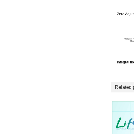
Zero Adjus
Integral f
Related 