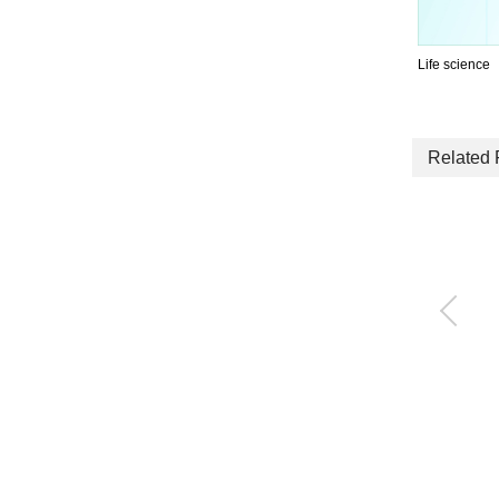
Life science
Related 
Compact flow rate co
ntroller RAPIFLOW®
FCM