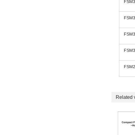
FSM3
FSM3
FSM3
FSM3
FSM2
Related 