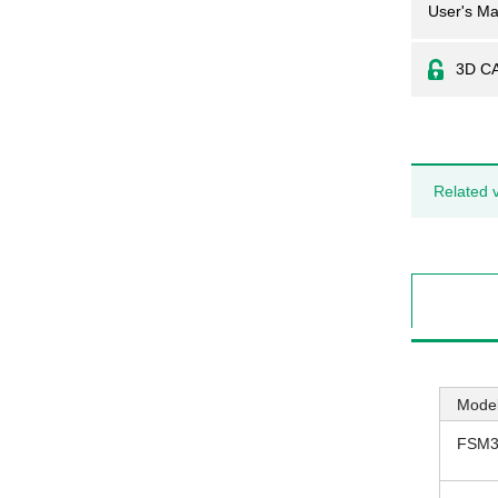
User's Ma
3D C
Related 
Model
FSM3