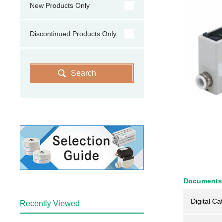
New Products Only
Discontinued Products Only
Search
Documents
Digital Ca
Recently Viewed