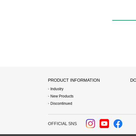
PRODUCT INFORMATION
DO
Industry
New Products
Discontinued
OFFICIAL SNS