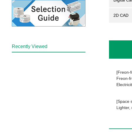
Digital Ca
2D CAD
Recently Viewed
[Freon-fr
Freon-fr
Electrici
[Space s
Lighter,