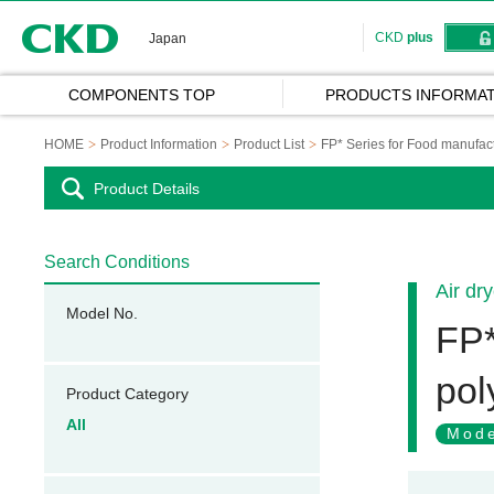
CKD
CKD
plus
Japan
COMPONENTS TOP
PRODUCTS INFORMAT
HOME
Product Information
Product List
FP* Series for Food manufac
Product Details
Search Conditions
Air dr
Model No.
FP*
pol
Product Category
All
Mode