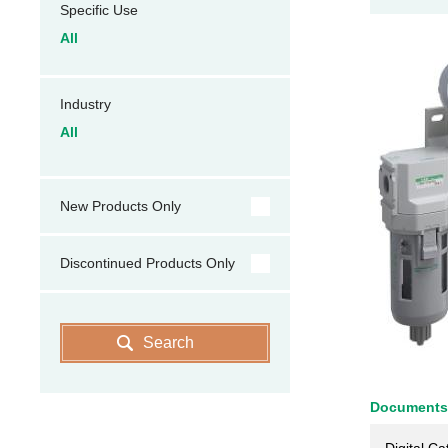
Specific Use
All
Industry
All
New Products Only
Discontinued Products Only
Search
Documents