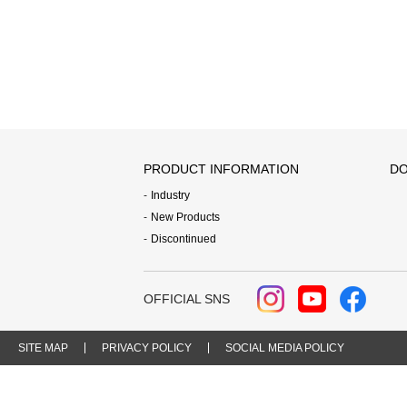
PRODUCT INFORMATION
DO
Industry
New Products
Discontinued
OFFICIAL SNS
SITE MAP
PRIVACY POLICY
SOCIAL MEDIA POLICY