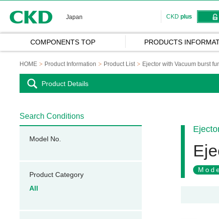
CKD
CKD
plus
Japan
COMPONENTS TOP
PRODUCTS INFORMAT
HOME
Product Information
Product List
Ejector with Vacuum burst fun
Product Details
Search Conditions
Ejecto
Model No.
Eje
Mode
Product Category
All