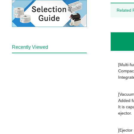
Related 
Recently Viewed
[Multi-f
Compact 
Integrat
[Vacuum 
Added fu
It is ca
ejector.
[Ejector