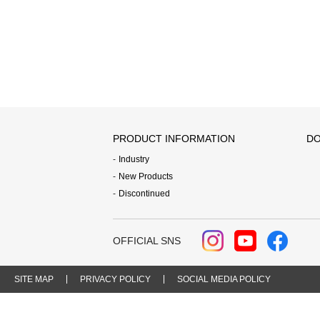
PRODUCT INFORMATION
DO
Industry
New Products
Discontinued
OFFICIAL SNS
SITE MAP
PRIVACY POLICY
SOCIAL MEDIA POLICY