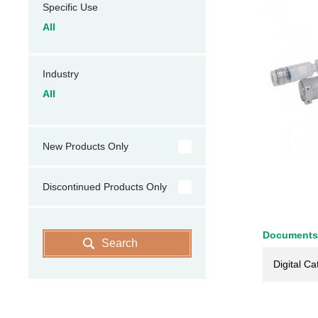
Specific Use
All
Industry
All
New Products Only
Discontinued Products Only
Documents
Search
Digital Ca