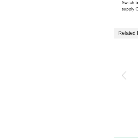
Switch b
supply 
Related 
Ejector Single unit
VSH・VSU・VSB・VSC