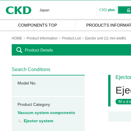
CKD
CKD
plus
Japan
COMPONENTS TOP
PRODUCTS INFORMAT
HOME
Product Information
Product List
Ejector unit (11 mm width)
Product Details
Search Conditions
Ejecto
Model No.
Eje
Mode
Product Category
Vacuum system components
Ejector system