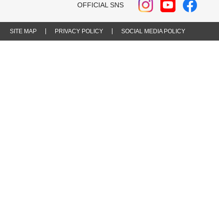
OFFICIAL SNS
SITE MAP
PRIVACY POLICY
SOCIAL MEDIA POLICY