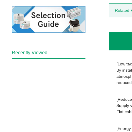
Related 
Recently Viewed
[Low tac
By insta
atmosphe
reduced
[Reduced
Supply v
Flat cab
[Energy 