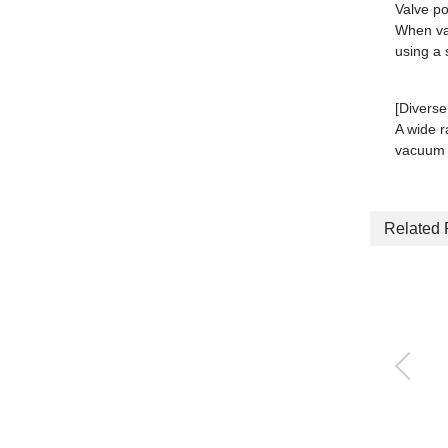
Valve p
When vac
using a 
[Diverse
A wide r
vacuum 
Related 
Ejector with Vacuum
burst function Single
unit