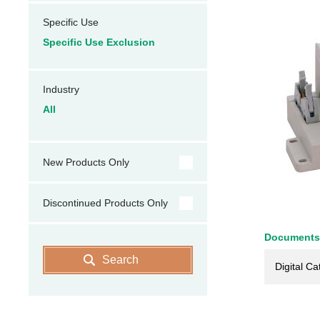
Specific Use
Specific Use Exclusion
Industry
All
New Products Only
Discontinued Products Only
Documents
Search
Digital Ca