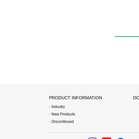
VSY
PRODUCT INFORMATION
DO
Industry
New Products
Discontinued