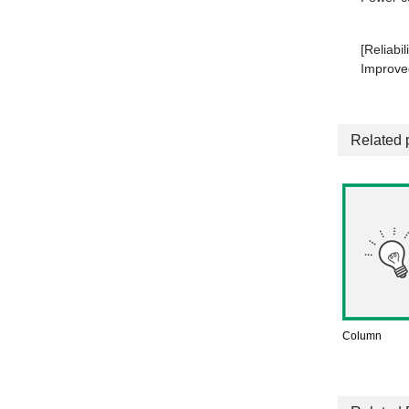
[Reliabili
Improved
Related 
Column