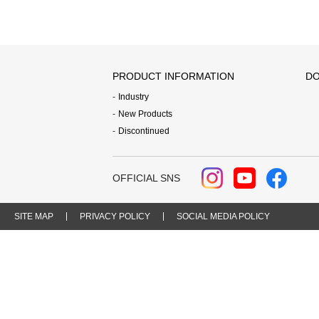
PRODUCT INFORMATION
DO
Industry
New Products
Discontinued
OFFICIAL SNS
SITE MAP
PRIVACY POLICY
SOCIAL MEDIA POLICY