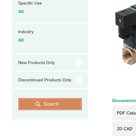
Specific Use
All
Industry
All
New Products Only
Discontinued Products Only
Documents
Search
PDF Cata
2D CAD