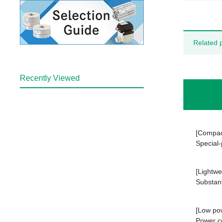
Related 
Recently Viewed
[Compac
Special-
[Lightwe
Substant
[Low po
Power c