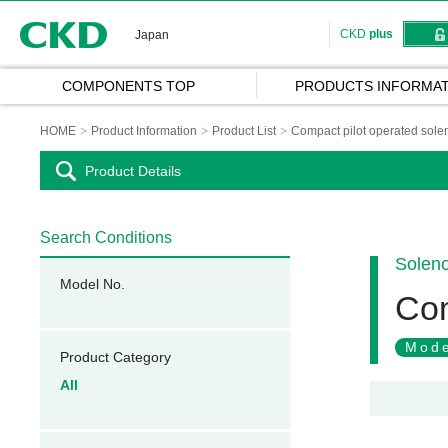
CKD
CKD
plus
Japan
COMPONENTS TOP
PRODUCTS INFORMAT
HOME
Product Information
Product List
Compact pilot operated solen
Product Details
Search Conditions
Soleno
Model No.
Com
Mode
Product Category
All