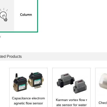
n
ted Products
t
Capacitance electrom
Karman vortex flow r
r
Check
agnetic flow sensor
ate sensor for water