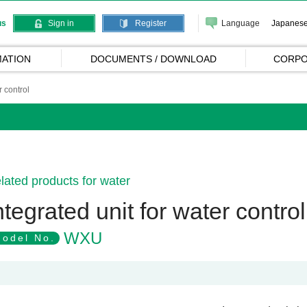
Language
Japanes
us
Sign in
Register
ATION
DOCUMENTS / DOWNLOAD
CORPO
r control
lated products for water
ntegrated unit for water control
WXU
odel No.