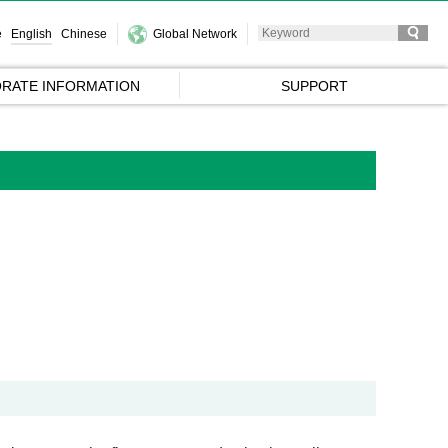
e
English
Chinese
Global Network
RATE INFORMATION
SUPPORT