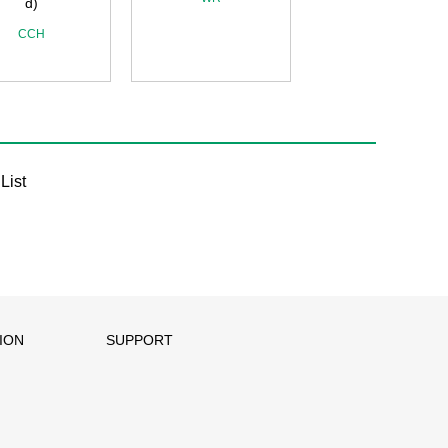
d)
CCH
List
ION
SUPPORT