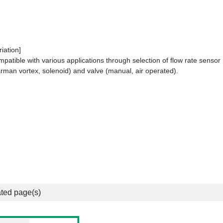
riation]
patible with various applications through selection of flow rate sensor
rman vortex, solenoid) and valve (manual, air operated).
ted page(s)