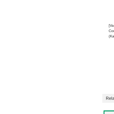
[Va
Com
(Ka
Rela