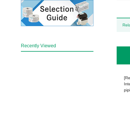
Rel
Recently Viewed
[Re
Int
pip