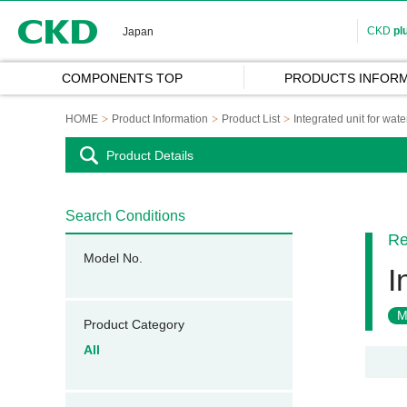
CKD
CKD
pl
Japan
COMPONENTS TOP
PRODUCTS INFORM
HOME
Product Information
Product List
Integrated unit for wate
Product Details
Search Conditions
Re
Model No.
I
M
Product Category
All