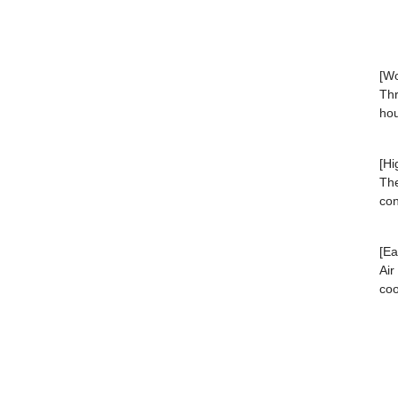
[Wo
Thr
hou
[Hi
The
con
[Ea
Air
coo