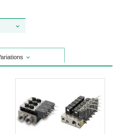
ariations