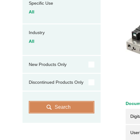
Specific Use
All
Industry
All
New Products Only
Discontinued Products Only
Docum
Search
Digit
User