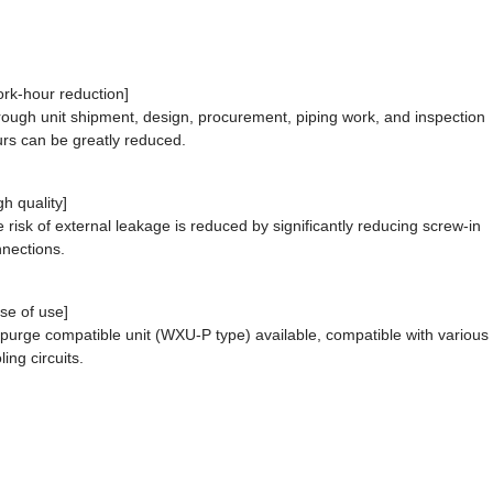
rk-hour reduction]
ough unit shipment, design, procurement, piping work, and inspection
rs can be greatly reduced.
gh quality]
 risk of external leakage is reduced by significantly reducing screw-in
nections.
se of use]
 purge compatible unit (WXU-P type) available, compatible with various
ling circuits.