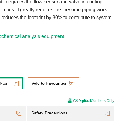
at integrates the flow sensor and valve in cooling
circuits. It greatly reduces the tiresome piping work
reduces the footprint by 80% to contribute to system
ochemical analysis equipment
 Nos.
Add to Favourites
CKD
plus
Members Only
Safety Precautions