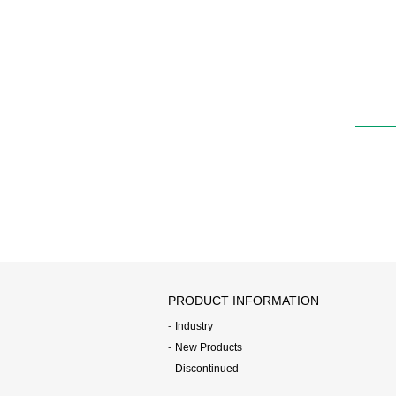
water
FWD
PRODUCT INFORMATION
Industry
New Products
Discontinued