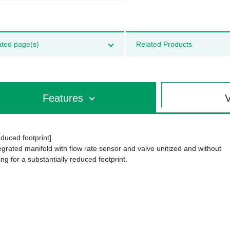
ated page(s)
Related Products
Features
V
duced footprint]
egrated manifold with flow rate sensor and valve unitized and without
ing for a substantially reduced footprint.