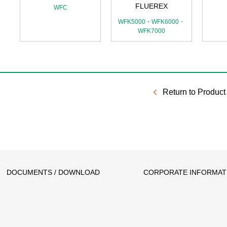
FLUEREX
WFC
WFK5000・WFK6000・
WFK7000
Return to Product 
DOCUMENTS / DOWNLOAD
CORPORATE INFORMAT