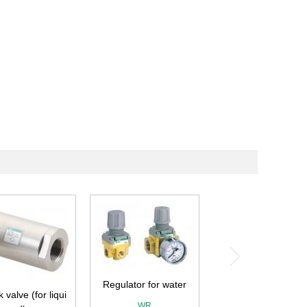
Regulator for water
 valve (for liqui
WR