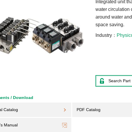
Integrated unit th
water circulation 
around water and 
space saving.
Industry
Physic
Search Part
ents / Download
al Catalog
PDF Catalog
's Manual