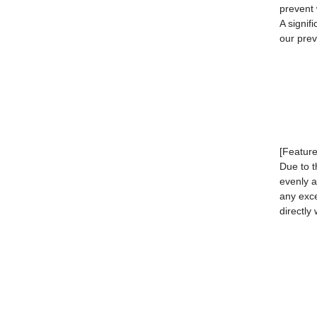
prevent 
A signif
our prev
[Feature
Due to t
evenly a
any exc
directly 