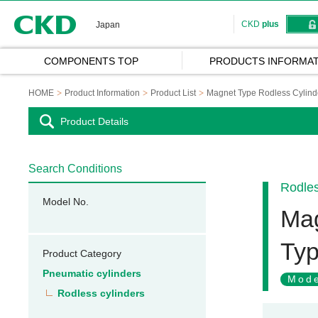
CKD
CKD
plus
Japan
COMPONENTS TOP
PRODUCTS INFORMAT
HOME
Product Information
Product List
Magnet Type Rodless Cylind
Product Details
Search Conditions
Rodles
Model No.
Mag
Ty
Product Category
Pneumatic cylinders
Mode
Rodless cylinders