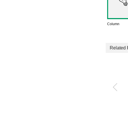
Column
Related 
Rodless Cylinder
SRL3