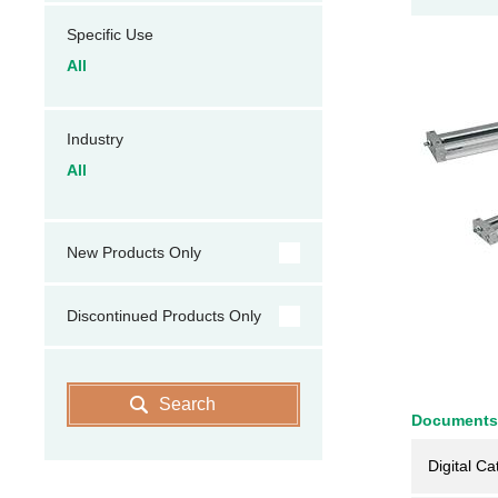
Specific Use
All
Industry
All
New Products Only
Discontinued Products Only
Search
Documents
Digital Ca