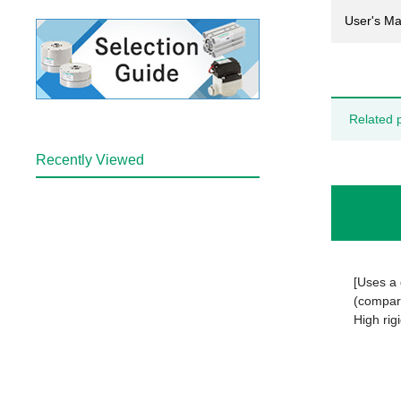
User's Ma
Related 
Recently Viewed
[Uses a 
(compare
High rigi