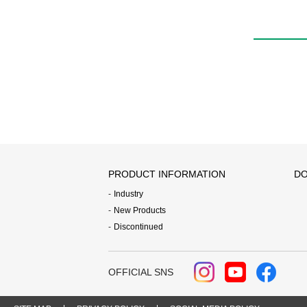
PRODUCT INFORMATION
DO
Industry
New Products
Discontinued
OFFICIAL SNS