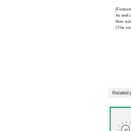
[Feature
As well 
fiber as
(The con
Related 