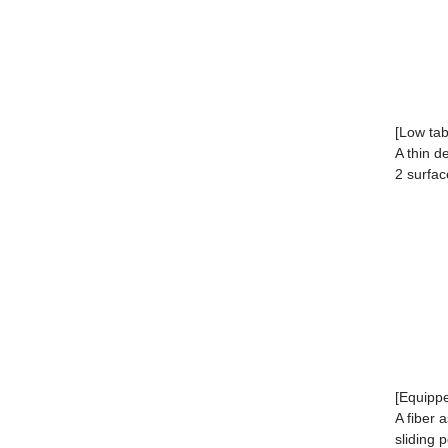
[Low tab
A thin d
2 surfac
[Equippe
A fiber 
sliding 