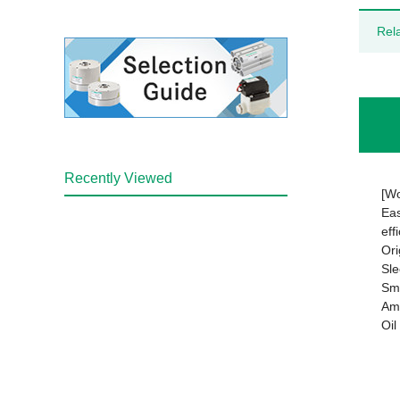
Rel
Recently Viewed
[Wo
Eas
eff
Ori
Sle
Smo
Amp
Oil