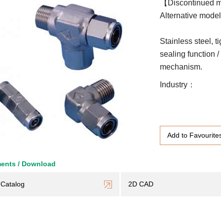
【Discontinued 
Alternative model 
Stainless steel, t
sealing function 
mechanism.
Industry
Add to Favourite
ents / Download
Catalog
2D CAD