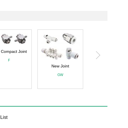
New Joint
New Joint (Mini type)
GW
GWJ
List