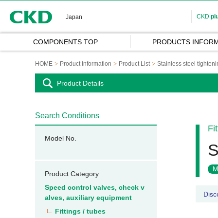
CKD
CKD
pl
Japan
COMPONENTS TOP
PRODUCTS INFORM
HOME
Product Information
Product List
Stainless steel tightenin
Product Details
Search Conditions
Fi
Model No.
S
M
Product Category
Speed control valves, check v
Disc
alves, auxiliary equipment
Fittings / tubes