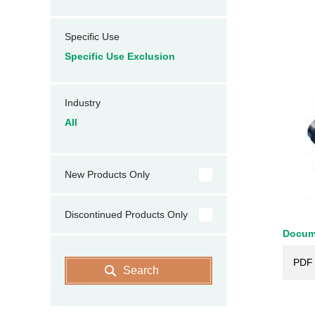
Specific Use
Specific Use Exclusion
Industry
All
New Products Only
Discontinued Products Only
Docum
PDF 
Search