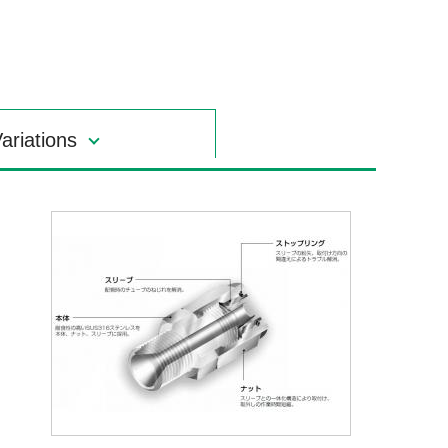
ariations