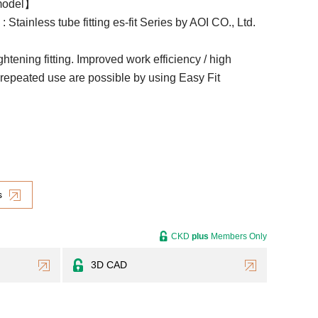
model】
: Stainless tube fitting es-fit Series by AOI CO., Ltd.
ightening fitting. Improved work efficiency / high
/ repeated use are possible by using Easy Fit
s
CKD
plus
Members Only
3D CAD