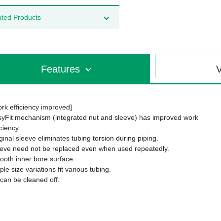
ated Products
Features
V
rk efficiency improved]
yFit mechanism (integrated nut and sleeve) has improved work
iciency.
ginal sleeve eliminates tubing torsion during piping.
eve need not be replaced even when used repeatedly.
oth inner bore surface.
le size variations fit various tubing.
 can be cleaned off.