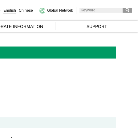
e
English
Chinese
Global Network
RATE INFORMATION
SUPPORT