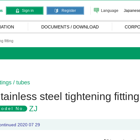
Language
Japanes
us
Sign in
Register
ATION
DOCUMENTS / DOWNLOAD
CORPO
g fitting
ttings / tubes
tainless steel tightening fitting
ZJ
odel No.
ontinued 2020 07 29