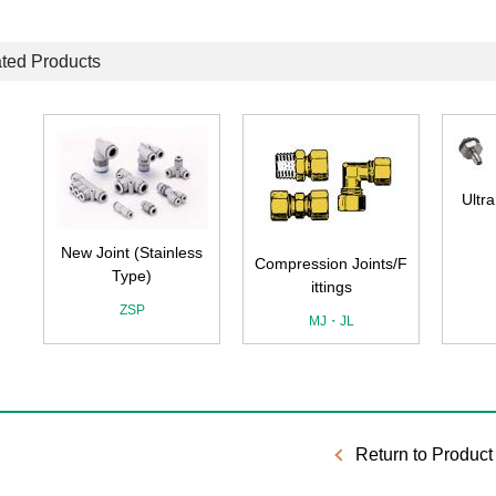
ted Products
Ultra Compact Joint
F
s
Compression Joints/F
ittings
MJ・JL
Return to Product 