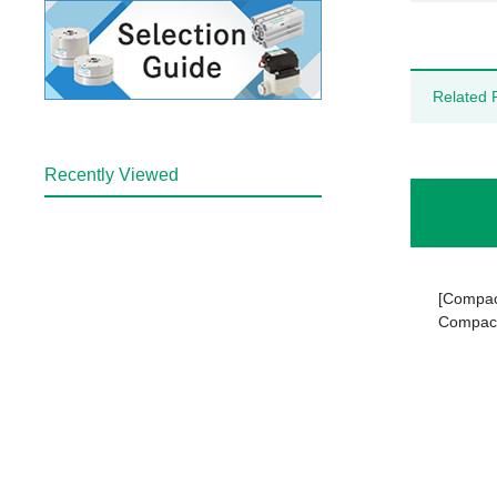
Related 
Recently Viewed
[Compact
Compact 