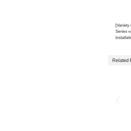
[Variety
Series v
installat
Related 
Quick exhaust valve
with push-in fitting