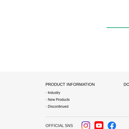
QEL
PRODUCT INFORMATION
DO
Industry
New Products
Discontinued
OFFICIAL SNS