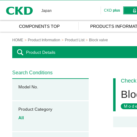
CKD
CKD
plus
Japan
COMPONENTS TOP
PRODUCTS INFORMAT
HOME
Product Information
Product List
Block valve
Product Details
Search Conditions
Check 
Model No.
Blo
Mode
Product Category
All