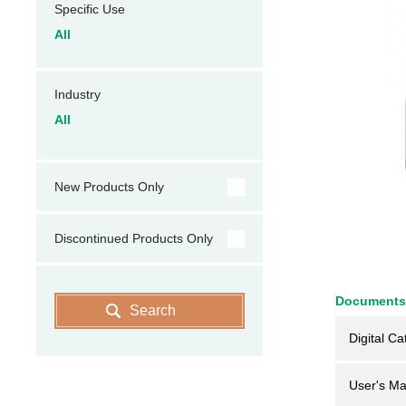
Specific Use
All
Industry
All
New Products Only
Discontinued Products Only
Documents
Search
Digital Ca
User's Ma