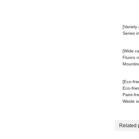
[Variety
Series i
[Wide ra
Fluoro r
Mounting
[Eco-fri
Eco-frie
Paint-fr
Waste so
Related 