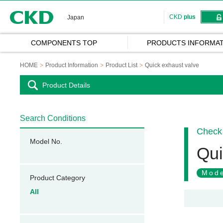
CKD
CKD
plus
Japan
COMPONENTS TOP
PRODUCTS INFORMAT
HOME
Product Information
Product List
Quick exhaust valve
Product Details
Search Conditions
Check 
Model No.
Qui
Mode
Product Category
All