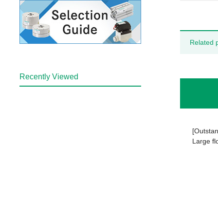
Related 
Recently Viewed
[Outstan
Large fl