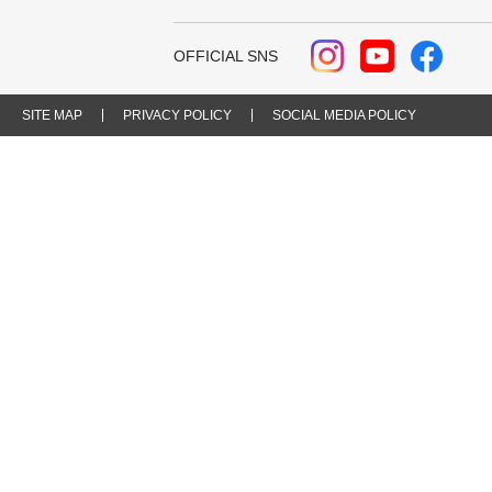
OFFICIAL SNS
SITE MAP
PRIVACY POLICY
SOCIAL MEDIA POLICY