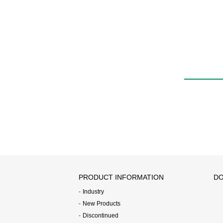
Quick exhaust valve
with push-in fitting
QEL
PRODUCT INFORMATION
DO
Industry
New Products
Discontinued