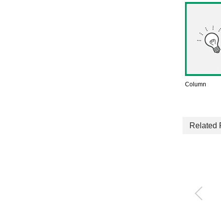
Column
Related 