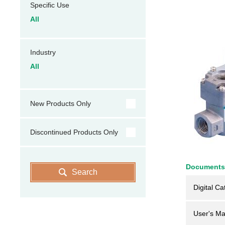
Specific Use
All
Industry
All
New Products Only
Discontinued Products Only
Documents
Search
Digital Ca
User's Ma