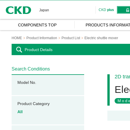
CKD
CKD
plus
Japan
COMPONENTS TOP
PRODUCTS INFORMAT
HOME
Product Information
Product List
Electric shuttle mover
Product Details
Search Conditions
2D tra
Model No.
Ele
Mode
Product Category
All