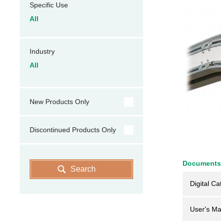
Specific Use
All
Industry
All
New Products Only
Discontinued Products Only
Documents
Search
Digital Ca
User's Ma