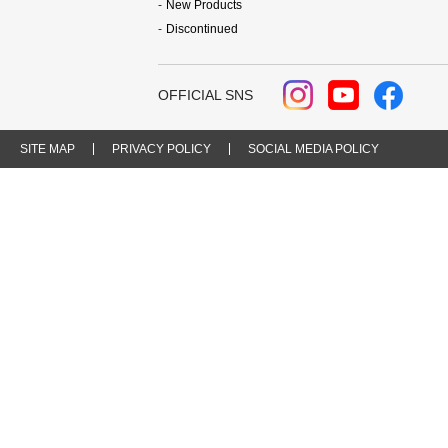
New Products
Discontinued
OFFICIAL SNS
SITE MAP
PRIVACY POLICY
SOCIAL MEDIA POLICY