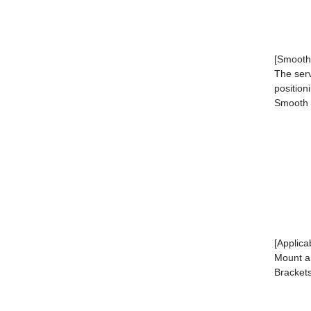
[Smooth 
The serv
position
Smooth s
[Applica
Mount a 
Brackets