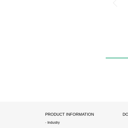
PRODUCT INFORMATION
DO
Industry