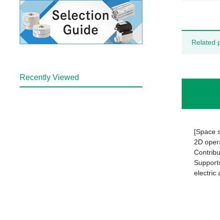
Related 
Recently Viewed
[Space 
2D opera
Contribu
Supports
electric