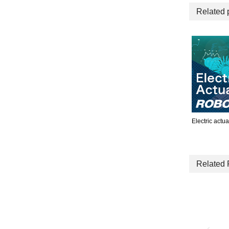
Related 
Electric actua
Related 