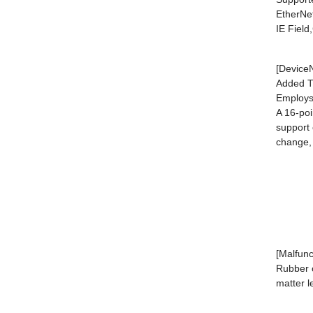
EtherNe
IE Fiel
[DeviceN
Added T7
Employs
A 16-poi
support 
change, 
[Malfunc
Rubber c
matter l