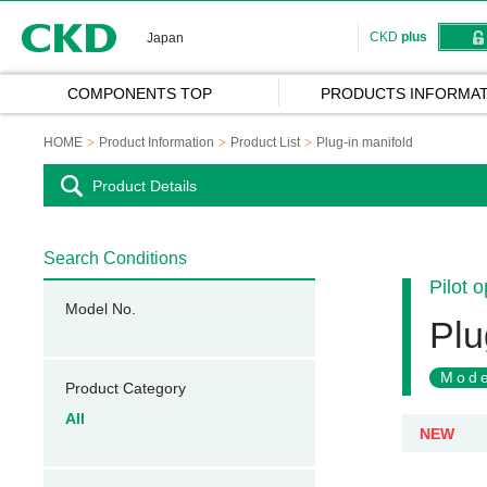
CKD
CKD
plus
Japan
COMPONENTS TOP
PRODUCTS INFORMAT
HOME
Product Information
Product List
Plug-in manifold
Product Details
Search Conditions
Pilot 
Model No.
Plu
Mode
Product Category
All
NEW