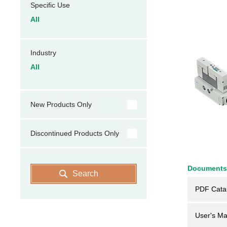
Specific Use
All
Industry
All
New Products Only
Discontinued Products Only
Documents
Search
PDF Cata
User's Ma