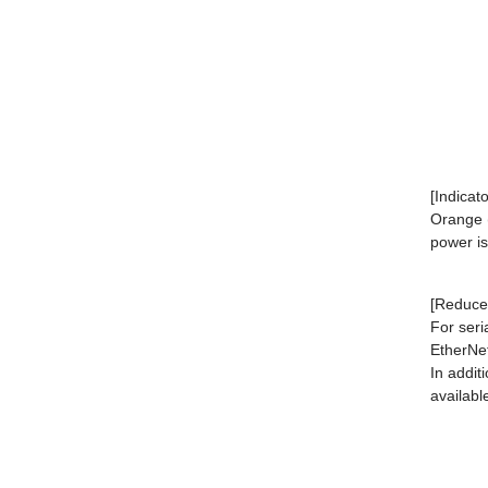
[Indicat
Orange (
power i
[Reduced
For seri
EtherNet
In addit
availabl