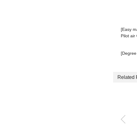
[Easy m
Pilot ai
[Degree 
Related 
Plug-in block manifol
d