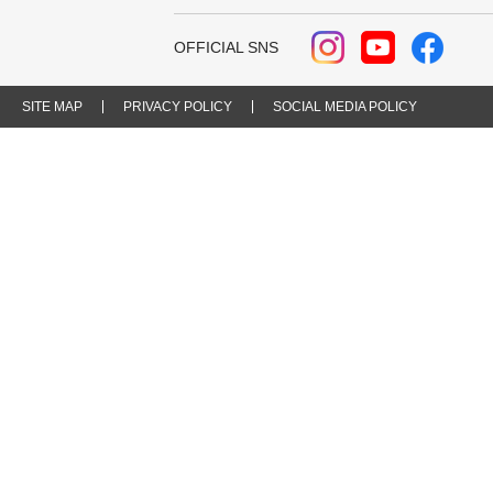
OFFICIAL SNS
SITE MAP
PRIVACY POLICY
SOCIAL MEDIA POLICY