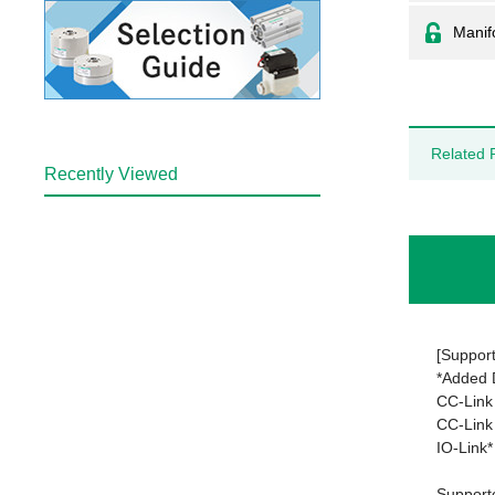
Manifo
Related 
Recently Viewed
[Support
*Added
CC-Link
CC-Link 
IO-Link*
Support