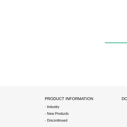
W4GA/B/Z2・MW4GA/B/
Z2
PRODUCT INFORMATION
DO
Industry
New Products
Discontinued