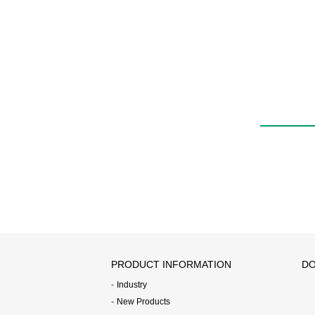
Quick exhaust valve
with push-in fitting
QEL
PRODUCT INFORMATION
DO
Industry
New Products