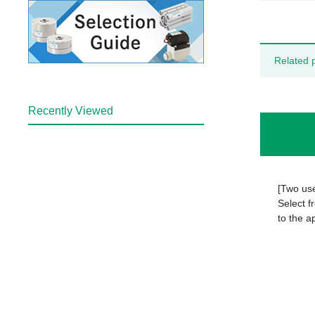
Related 
Recently Viewed
[Two us
Select f
to the a