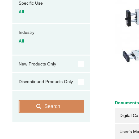
Specific Use
All
Industry
All
New Products Only
Discontinued Products Only
Documents
Search
Digital Ca
User's Ma