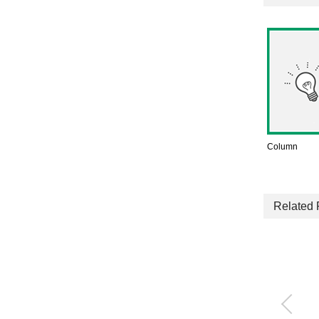
Column
Related 