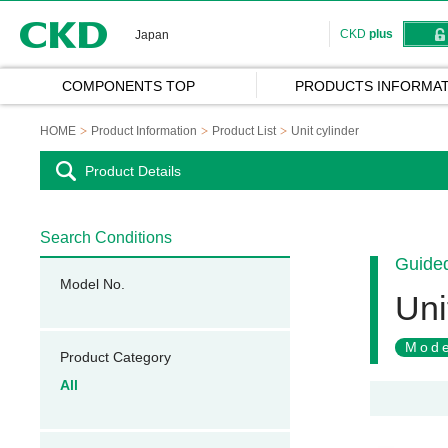
CKD
CKD
plus
Japan
COMPONENTS TOP
PRODUCTS INFORMAT
HOME
Product Information
Product List
Unit cylinder
Product Details
Search Conditions
Guided
Model No.
Uni
Mode
Product Category
All