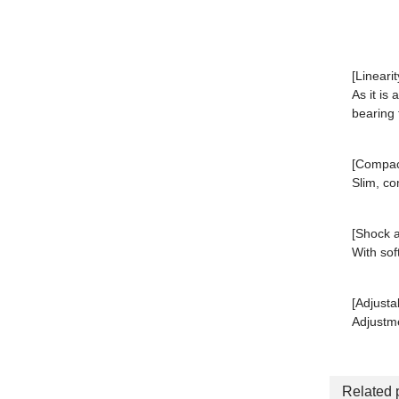
[Linearit
As it is 
bearing 
[Compact
Slim, co
[Shock a
With sof
[Adjusta
Adjustme
Related 