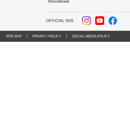
Discontinued
OFFICIAL SNS
SITE MAP
PRIVACY POLICY
SOCIAL MEDIA POLICY