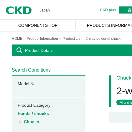
CKD
CKD
plus
Japan
COMPONENTS TOP
PRODUCTS INFORMAT
HOME
Product Information
Product List
2-way powerful chuck
Product Details
Search Conditions
Chuck
Model No.
2-w
Mode
Product Category
Hands / chucks
Chucks