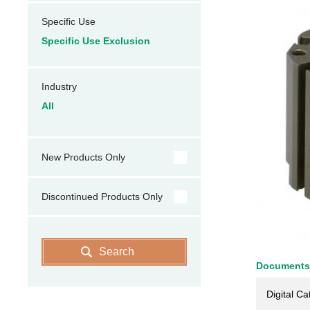
Specific Use
Specific Use Exclusion
Industry
All
New Products Only
Discontinued Products Only
Search
Documents
Digital Ca