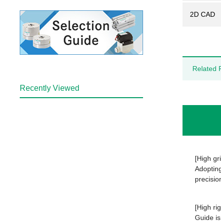
2D CAD
Related 
Recently Viewed
[High gr
Adopting
precisio
[High rig
Guide is