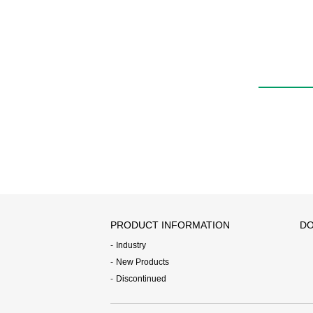
PRODUCT INFORMATION
DO
Industry
New Products
Discontinued