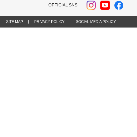
OFFICIAL SNS
SITE MAP
PRIVACY POLICY
SOCIAL MEDIA POLICY