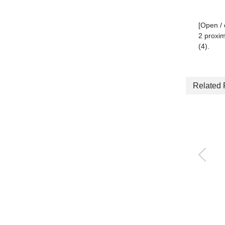
[Open / 
2 proxim
(4).
Related 
3-way jaw bearing ch
uck
CKG