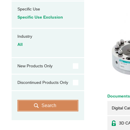
Specific Use
Specific Use Exclusion
Industry
All
New Products Only
Discontinued Products Only
Documents
Search
Digital Ca
3D C