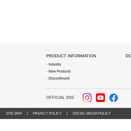
PRODUCT INFORMATION
DO
Industry
New Products
Discontinued
OFFICIAL SNS
SITE MAP
PRIVACY POLICY
SOCIAL MEDIA POLICY