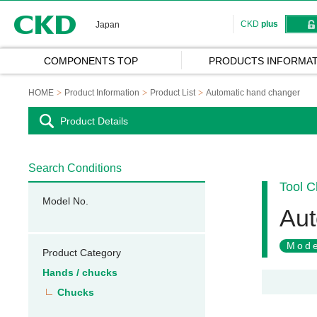
CKD
CKD
plus
Japan
COMPONENTS TOP
PRODUCTS INFORMAT
HOME
Product Information
Product List
Automatic hand changer
Product Details
Search Conditions
Tool 
Model No.
Aut
Mode
Product Category
Hands / chucks
Chucks