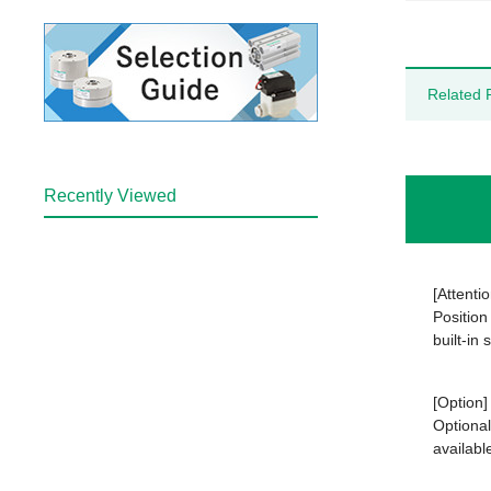
Related 
Recently Viewed
[Attentio
Position
built-in
[Option]
Optional
availabl