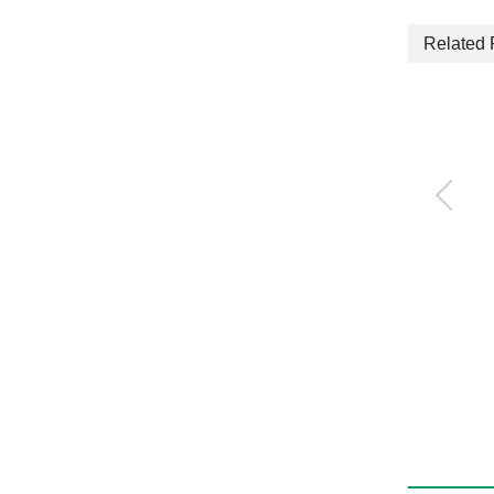
Related 
3-way jaw bearing ch
uck
CKG