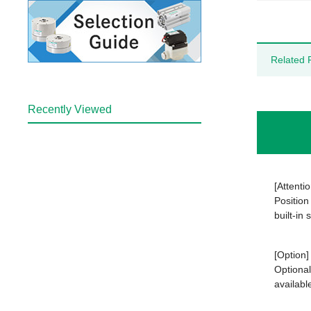
Related 
Recently Viewed
[Attentio
Position
built-in
[Option]
Optional
availabl