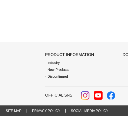
PRODUCT INFORMATION
DO
Industry
New Products
Discontinued
OFFICIAL SNS
SITE MAP
PRIVACY POLICY
SOCIAL MEDIA POLICY