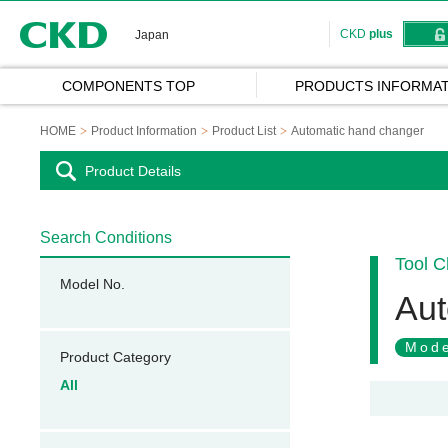
CKD
CKD
plus
Japan
COMPONENTS TOP
PRODUCTS INFORMAT
HOME
Product Information
Product List
Automatic hand changer
Product Details
Search Conditions
Tool 
Model No.
Aut
Mode
Product Category
All