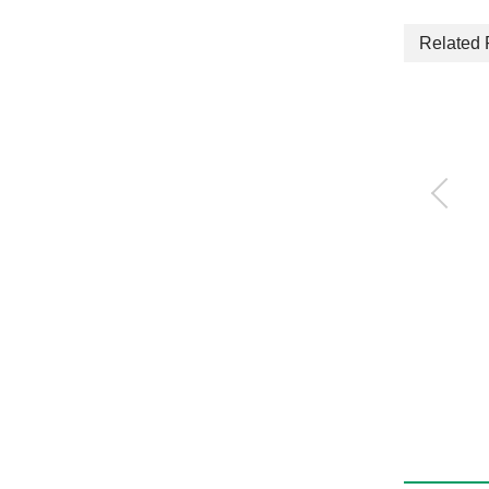
Related 
3-way jaw bearing ch
uck
CKG