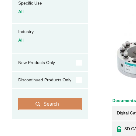
Specific Use
All
Industry
All
New Products Only
Discontinued Products Only
Documents
Search
Digital Ca
3D C