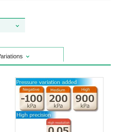
ariations