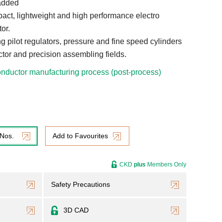
added
ct, lightweight and high performance electro
or.
ing pilot regulators, pressure and fine speed cylinders
tor and precision assembling fields.
nductor manufacturing process (post-process)
 Nos.
Add to Favourites
CKD
plus
Members Only
Safety Precautions
3D CAD