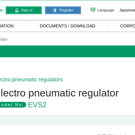
Language
Japanes
us
Sign in
Register
ATION
DOCUMENTS / DOWNLOAD
CORPO
lator
ectro pneumatic regulators
lectro pneumatic regulator
EVS2
odel No.