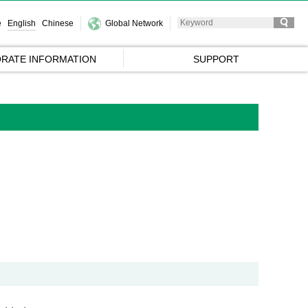
e
English
Chinese
Global Network
RATE INFORMATION
SUPPORT