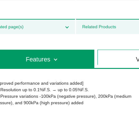
ated page(s)
Related Products
Features
V
proved performance and variations added]
 Resolution up to 0.1%F.S. → up to 0.05%F.S.
 Pressure variations -100kPa (negative pressure), 200kPa (medium
ssure), and 900kPa (high pressure) added