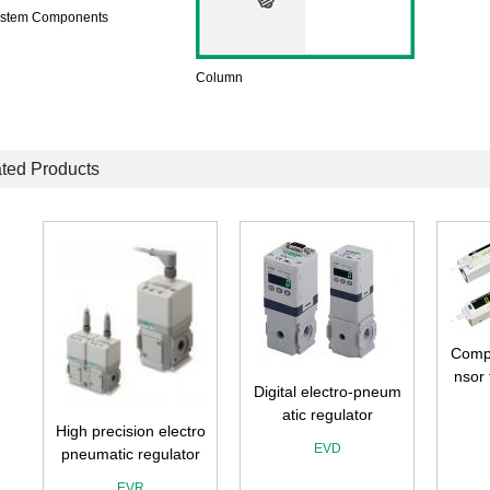
ystem Components
Column
ted Products
Compa
nsor
Digital electro-pneum
atic regulator
ro
High precision electro
EVD
r
pneumatic regulator
EVR