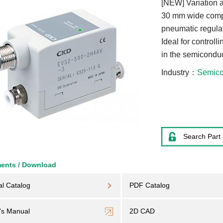
[NEW] Variation 
30 mm wide compa
pneumatic regulat
Ideal for controll
in the semiconduc
Industry
Semico
Search Part
ents / Download
al Catalog
PDF Catalog
's Manual
2D CAD