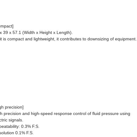
ompact]
x 39 x 57.1 (Width x Height x Length).
it is compact and lightweight, it contributes to downsizing of equipment.
gh precision]
h precision and high-speed response control of fluid pressure using
ctric signals.
eatability: 0.3% F.S.
olution 0.1% F.S.