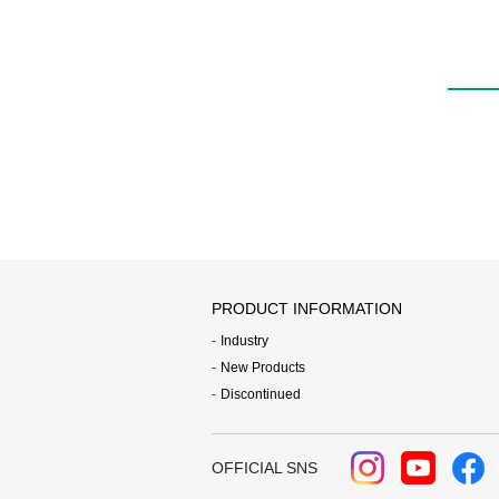
PRODUCT INFORMATION
Industry
New Products
Discontinued
OFFICIAL SNS