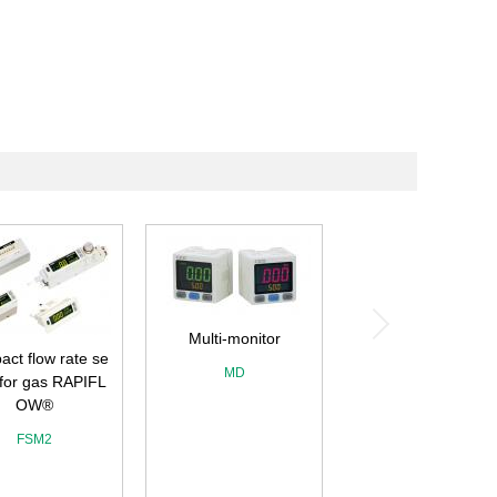
Multi-monitor
ct flow rate se
MD
 for gas RAPIFL
OW®
FSM2