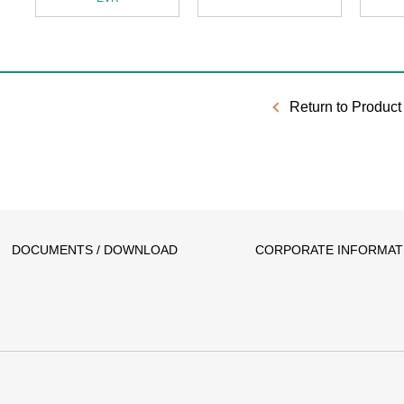
Return to Product 
DOCUMENTS / DOWNLOAD
CORPORATE INFORMAT