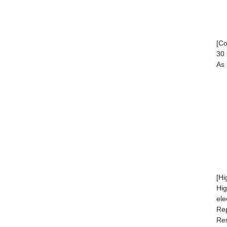
[C
30 
As 
[Hi
Hig
ele
Rep
Res