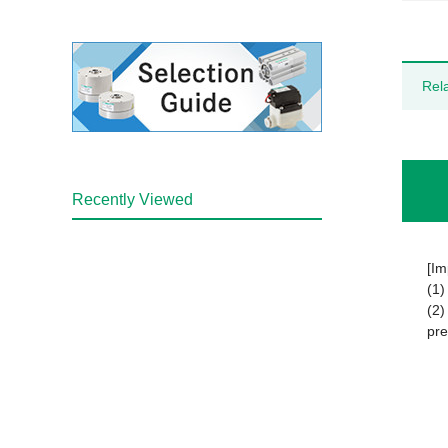
Rel
Recently Viewed
[Im
(1)
(2)
pre