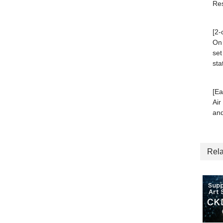
Res
[2-
On 
set
sta
[Ea
Air
and
Rela