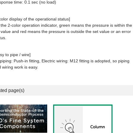
ponse time: 0.1 sec (no load)
color display of the operational status]
the 2-color operation indicator, green means the pressure is within the
 value and red means the pressure is outside the set value or an error
tus.
sy to pipe / wire]
 piping: Push-in fitting, Electric wiring: M12 fitting is adopted, so piping
 wiring work is easy.
ted page(s)