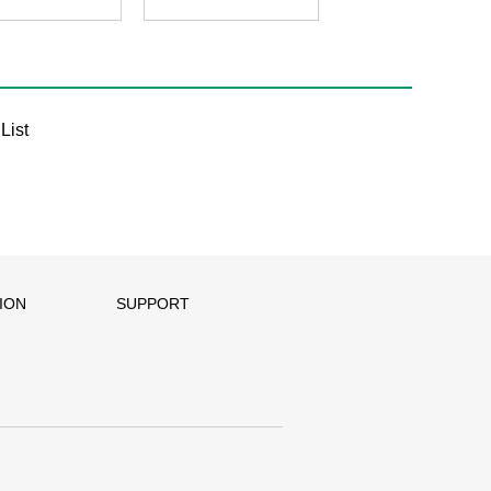
List
ION
SUPPORT