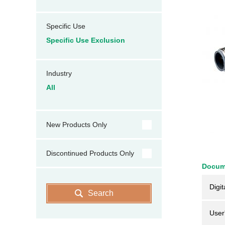
Specific Use
Specific Use Exclusion
Industry
All
New Products Only
Discontinued Products Only
Docum
Digit
Search
User