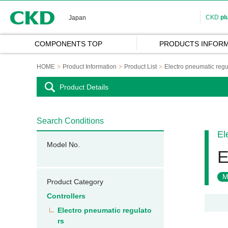
CKD
CKD
pl
Japan
COMPONENTS TOP
PRODUCTS INFORM
HOME
Product Information
Product List
Electro pneumatic regu
Product Details
Search Conditions
El
Model No.
E
M
Product Category
Controllers
Electro pneumatic regulato
rs