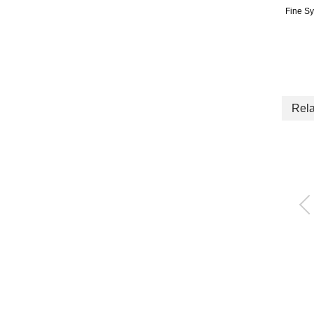
Fine S
Rela
High precision elect
pneumatic regulato
EVR