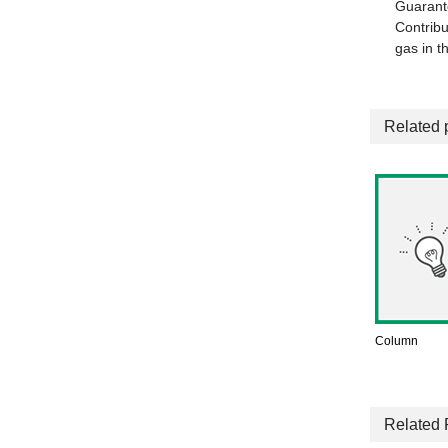
Guarant
Contribu
gas in t
Related 
Column
Related 