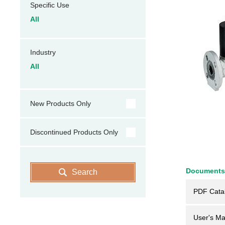
Specific Use
All
Industry
All
New Products Only
Discontinued Products Only
Documents
Search
PDF Cata
User's Ma