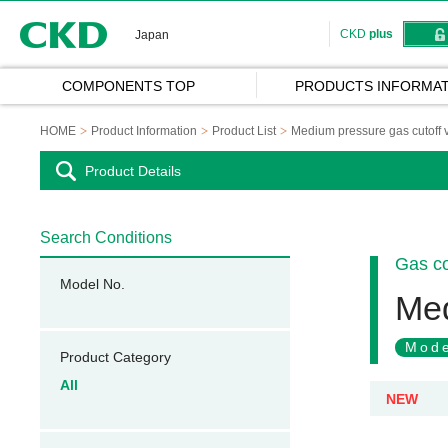
CKD
CKD
plus
Japan
COMPONENTS TOP
PRODUCTS INFORMAT
HOME
Product Information
Product List
Medium pressure gas cutoff 
Product Details
Search Conditions
Gas c
Model No.
Med
Mode
Product Category
All
NEW