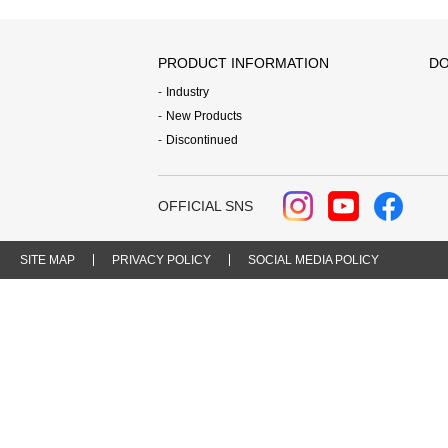
PRODUCT INFORMATION
DO
Industry
New Products
Discontinued
OFFICIAL SNS
SITE MAP
PRIVACY POLICY
SOCIAL MEDIA POLICY