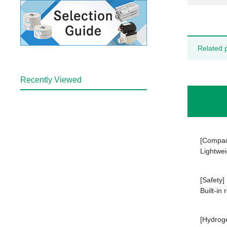
Related 
Recently Viewed
[Compac
Lightwei
[Safety]
Built-in
[Hydrog