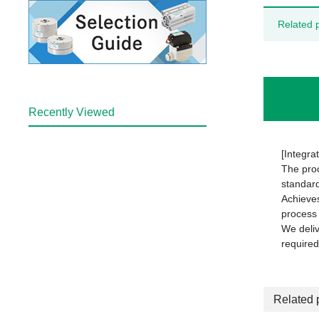
Related 
Recently Viewed
[Integrat
The proc
standard
Achieves
process 
We deliv
required
Related 