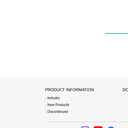
AGD
PRODUCT INFORMATION
DO
Industry
New Products
Discontinued