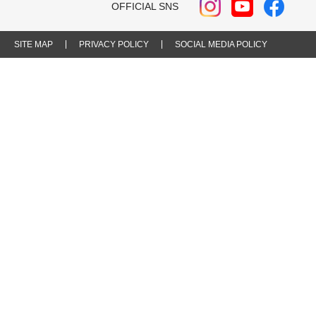
OFFICIAL SNS
SITE MAP
PRIVACY POLICY
SOCIAL MEDIA POLICY