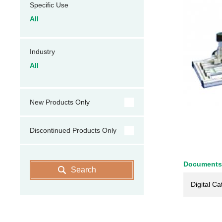
Specific Use
All
Industry
All
New Products Only
Discontinued Products Only
Documents
Search
Digital Ca