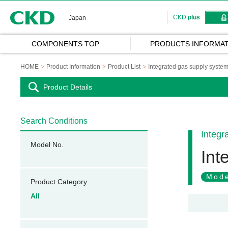
CKD
CKD
plus
Japan
COMPONENTS TOP
PRODUCTS INFORMAT
HOME
Product Information
Product List
Integrated gas supply syste
Product Details
Search Conditions
Integr
Model No.
Int
Mode
Product Category
All