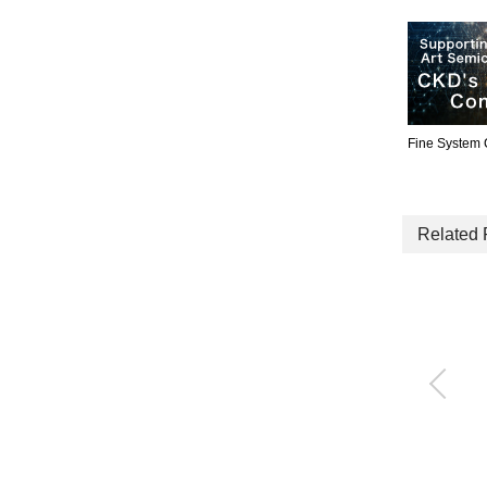
Fine System
Related 
High-durability proces
s gas valve for high t
emperatures