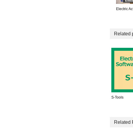
Electric A
Related 
S-Tools
Related 