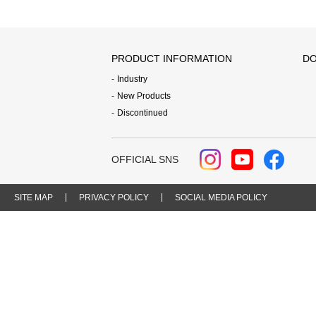
PRODUCT INFORMATION
DO
Industry
New Products
Discontinued
OFFICIAL SNS
SITE MAP
PRIVACY POLICY
SOCIAL MEDIA POLICY