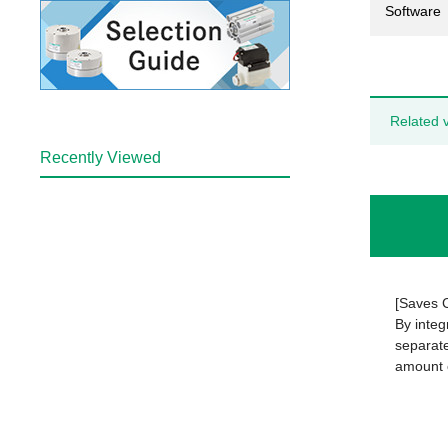
Software
Related 
Recently Viewed
[Saves 
By integ
separate
amount o