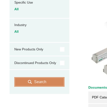
Specific Use
All
Industry
All
New Products Only
Discontinued Products Only
Search
Documents
PDF Cata