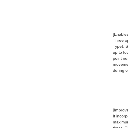
[Enables
Three o
Type), 
up to fo
point nu
movemen
during o
[Improv
It incor
maximum 