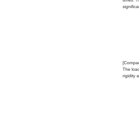
times. 
signific
[Compact
The load
rigidity