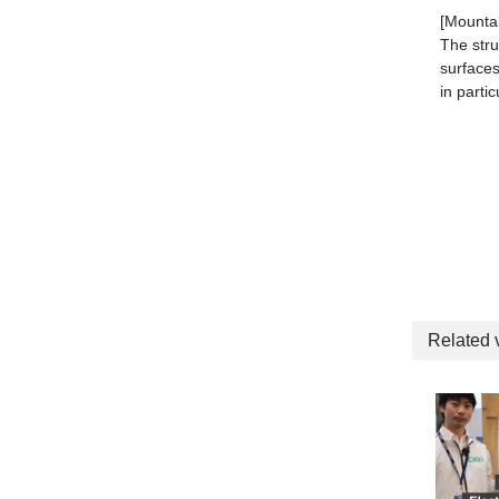
[Mounta
The stru
surfaces
in parti
Related 