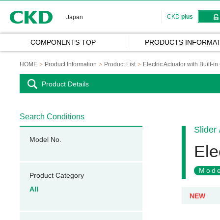
CKD
CKD
plus
Japan
COMPONENTS TOP
PRODUCTS INFORMAT
HOME
Product Information
Product List
Electric Actuator with Built-in
Product Details
Search Conditions
Slider
Model No.
Ele
Mode
Product Category
All
NEW