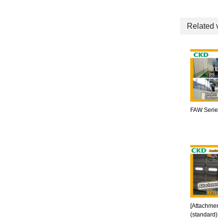
Related 
FAW Series
[Attachmen
(standard)