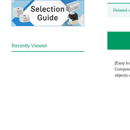
Related 
Recently Viewed
[Easy tr
Compress
objects 