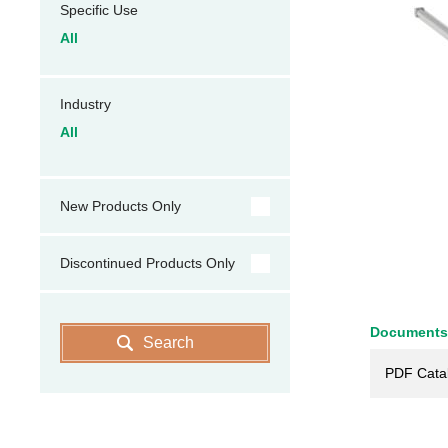
Specific Use
All
Industry
All
New Products Only
Discontinued Products Only
Documents
Search
PDF Cata