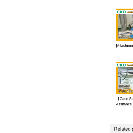
[Attachmen
【Case St
Assitance
Related 