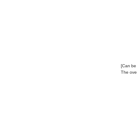
[Can be 
The over