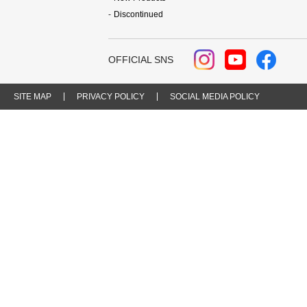
Discontinued
OFFICIAL SNS
SITE MAP
PRIVACY POLICY
SOCIAL MEDIA POLICY