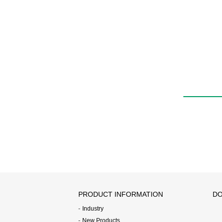
PRODUCT INFORMATION
DO
Industry
New Products