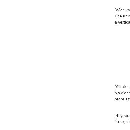
[Wide ra
The unit
a vertic
[All-air 
No elect
proof a
[4 types
Floor, do