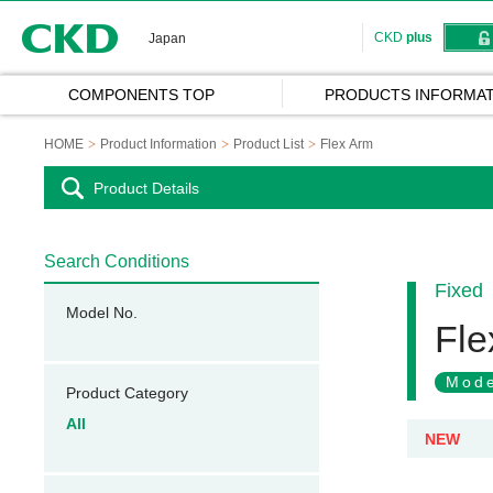
CKD
CKD
plus
Japan
COMPONENTS TOP
PRODUCTS INFORMAT
HOME
Product Information
Product List
Flex Arm
Product Details
Search Conditions
Fixed
Model No.
Fle
Mode
Product Category
All
NEW