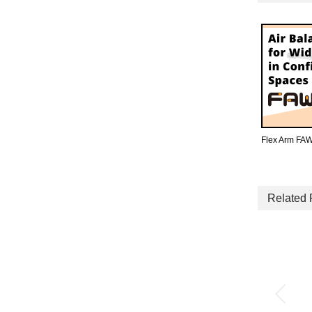
Flex Arm FAW
Related 