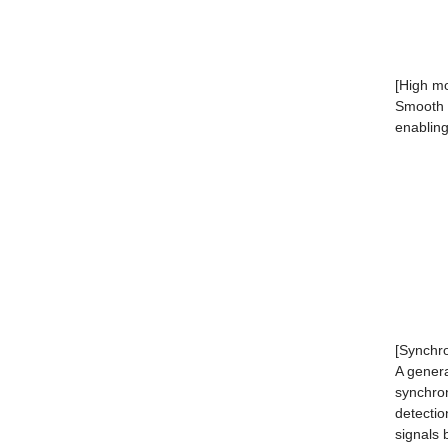
[High mo
Smooth a
enabling
[Synchr
A genera
synchron
detectio
signals 