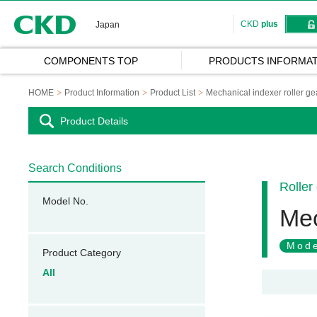
CKD
CKD
plus
Japan
COMPONENTS TOP
PRODUCTS INFORMAT
HOME
Product Information
Product List
Mechanical indexer roller ge
Product Details
Search Conditions
Roller
Model No.
Mec
Mode
Product Category
All