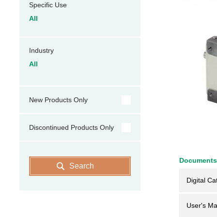
Specific Use
All
Industry
All
New Products Only
Discontinued Products Only
Documents
Search
Digital Ca
User's Ma