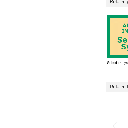
Related 
Selection sy
Related 