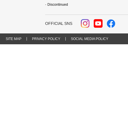
Discontinued
OFFICIAL SNS
SITE MAP
PRIVACY POLICY
SOCIAL MEDIA POLICY