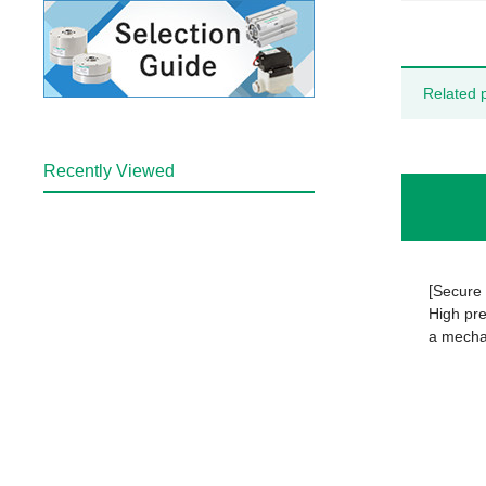
Related 
Recently Viewed
[Secure 
High pre
a mechan