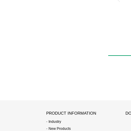
PRODUCT INFORMATION
DO
Industry
New Products