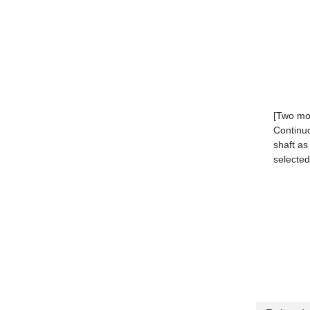
[Two mot
Continuo
shaft as
selected