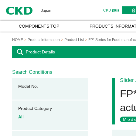
CKD
CKD
plus
Japan
COMPONENTS TOP
PRODUCTS INFORMAT
HOME
Product Information
Product List
FP* Series for Food manufact
Product Details
Search Conditions
Slider
Model No.
FP*
act
Product Category
All
Mode