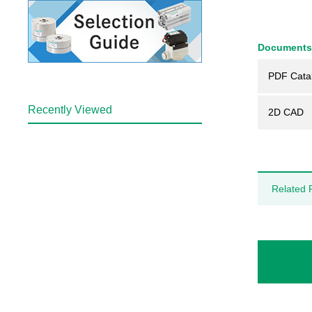
Documents
PDF Cata
Recently Viewed
2D CAD
Related 