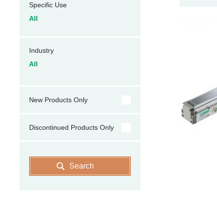
Specific Use
All
Industry
All
New Products Only
Discontinued Products Only
Search