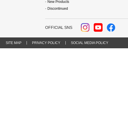
New Products
Discontinued
OFFICIAL SNS
SITE MAP
PRIVACY POLICY
SOCIAL MEDIA POLICY