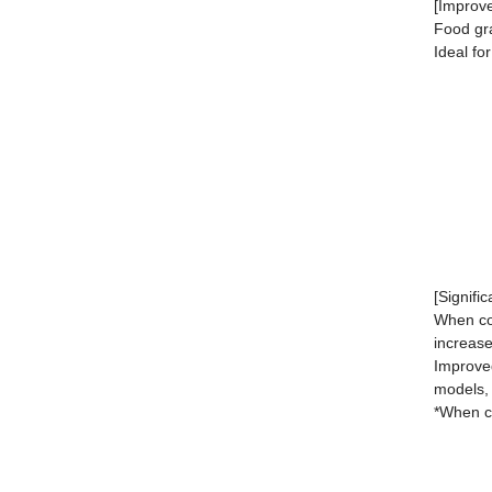
[Improve
Food gra
Ideal fo
[Signifi
When con
increase
Improved
models,
*When co