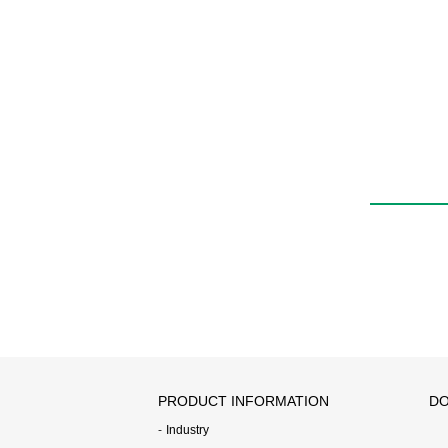
PRODUCT INFORMATION
DO
Industry