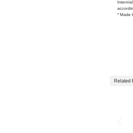
Intermid
accordin
* Made t
Related 