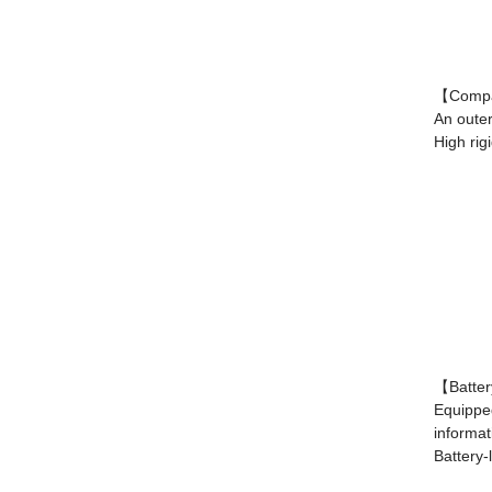
【Compac
An outer
High rig
【Batter
Equipped
informat
Battery-