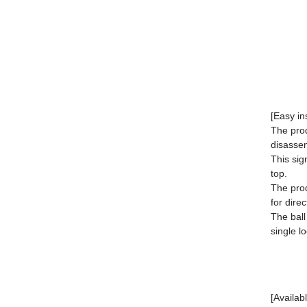
[Easy in
The prod
disasse
This sig
top.
The prod
for direc
The ball
single l
[Availab