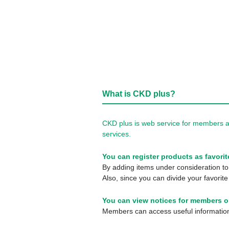
What is CKD plus?
CKD plus is web service for members a
services.
You can register products as favorit
By adding items under consideration to 
Also, since you can divide your favorite
You can view notices for members o
Members can access useful information