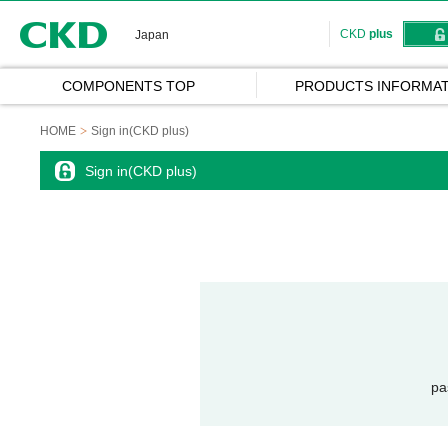
CKD
CKD
plus
Japan
COMPONENTS TOP
PRODUCTS INFORMAT
HOME
Sign in(CKD plus)
Sign in(CKD plus)
pa