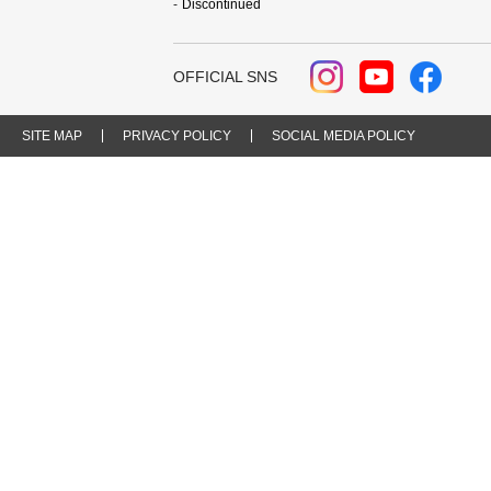
Discontinued
OFFICIAL SNS
SITE MAP
PRIVACY POLICY
SOCIAL MEDIA POLICY