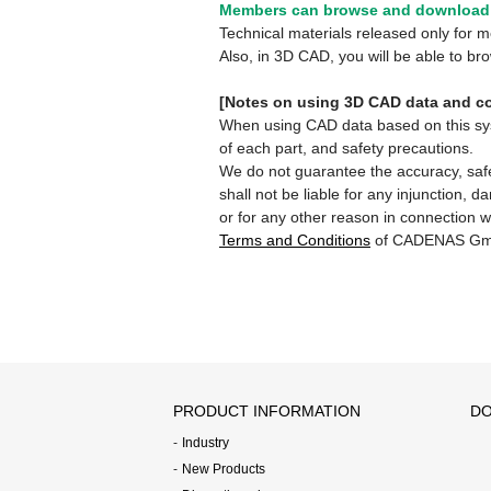
Members can browse and download 
Technical materials released only for
Also, in 3D CAD, you will be able to b
[Notes on using 3D CAD data and co
When using CAD data based on this syste
of each part, and safety precautions.
We do not guarantee the accuracy, safe
shall not be liable for any injunction, 
or for any other reason in connection w
Terms and Conditions
of CADENAS Gm
PRODUCT INFORMATION
DO
Industry
New Products