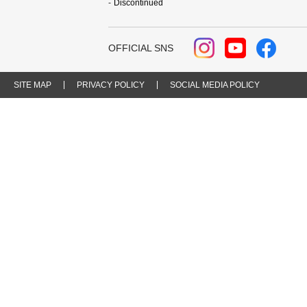
Discontinued
OFFICIAL SNS
SITE MAP
PRIVACY POLICY
SOCIAL MEDIA POLICY