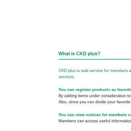
What is CKD plus?
CKD plus is web service for members a
services.
You can register products as favorit
By adding items under consideration to 
Also, since you can divide your favorite
You can view notices for members o
Members can access useful information