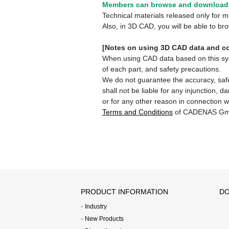
Members can browse and download 
Technical materials released only for
Also, in 3D CAD, you will be able to b
[Notes on using 3D CAD data and co
When using CAD data based on this syste
of each part, and safety precautions.
We do not guarantee the accuracy, safe
shall not be liable for any injunction, 
or for any other reason in connection w
Terms and Conditions
of CADENAS Gm
PRODUCT INFORMATION
DO
Industry
New Products