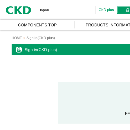
CKD
CKD
plus
Japan
COMPONENTS TOP
PRODUCTS INFORMAT
HOME
Sign in(CKD plus)
Sign in(CKD plus)
pa