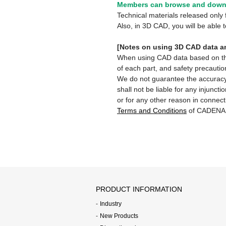
Members can browse and downl
Technical materials released onl
Also, in 3D CAD, you will be able
[Notes on using 3D CAD data an
When using CAD data based on this 
of each part, and safety precautio
We do not guarantee the accuracy,
shall not be liable for any injunct
or for any other reason in connect
Terms and Conditions
of CADENA
PRODUCT INFORMATION
Industry
New Products