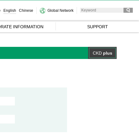
e
English
Chinese
Global Network
RATE INFORMATION
SUPPORT
CKD
plus