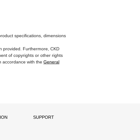
product specifications, dimensions
ion provided. Furthermore, CKD
ent of copyrights or other rights
 in accordance with the
General
ION
SUPPORT