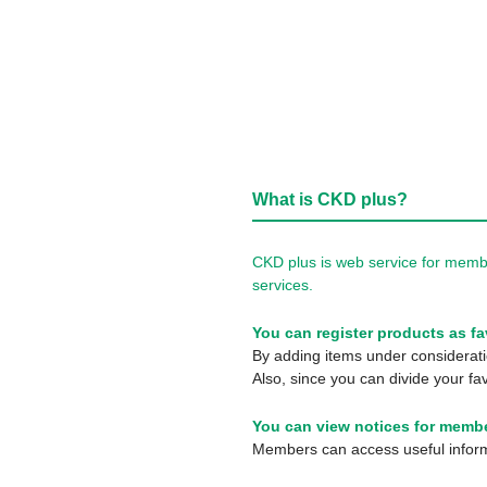
What is CKD plus?
CKD plus is web service for membe
services.
You can register products as fa
By adding items under consideratio
Also, since you can divide your fav
You can view notices for membe
Members can access useful informa