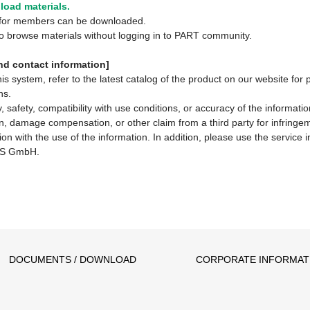
oad materials.
y for members can be downloaded.
 to browse materials without logging in to PART community.
d contact information]
system, refer to the latest catalog of the product on our website for 
ns.
 safety, compatibility with use conditions, or accuracy of the informat
ion, damage compensation, or other claim from a third party for infringem
ion with the use of the information. In addition, please use the service
S GmbH.
DOCUMENTS / DOWNLOAD
CORPORATE INFORMAT