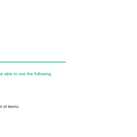
 able to use the following
t of items.