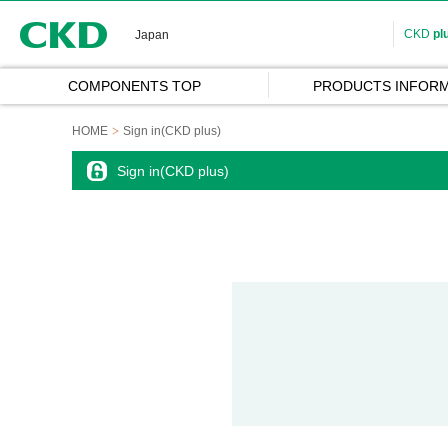
CKD
CKD
pl
Japan
COMPONENTS TOP
PRODUCTS INFORM
HOME
Sign in(CKD plus)
Sign in(CKD plus)