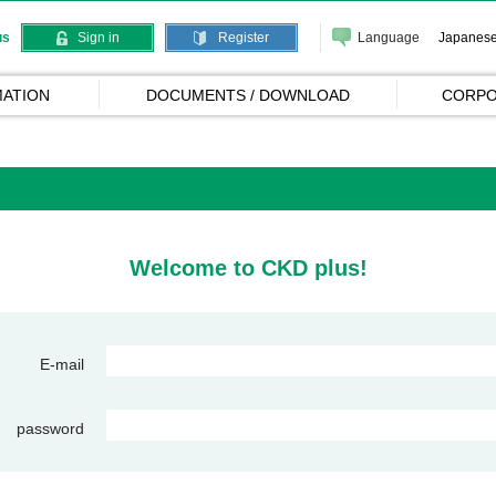
Language
Japanes
us
Sign in
Register
ATION
DOCUMENTS / DOWNLOAD
CORPO
Welcome to CKD plus!
E-mail
password