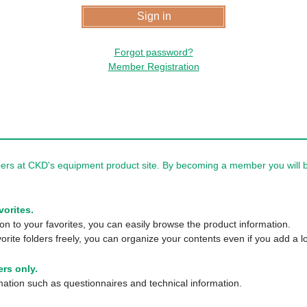
Forgot password?
Member Registration
rs at CKD's equipment product site. By becoming a member you will be
vorites.
n to your favorites, you can easily browse the product information.
orite folders freely, you can organize your contents even if you add a lo
rs only.
tion such as questionnaires and technical information.