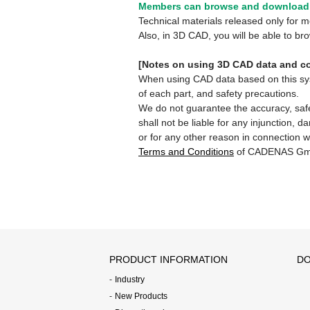
Members can browse and download 
Technical materials released only for
Also, in 3D CAD, you will be able to b
[Notes on using 3D CAD data and co
When using CAD data based on this syste
of each part, and safety precautions.
We do not guarantee the accuracy, safe
shall not be liable for any injunction, 
or for any other reason in connection w
Terms and Conditions
of CADENAS Gm
PRODUCT INFORMATION
DO
Industry
New Products