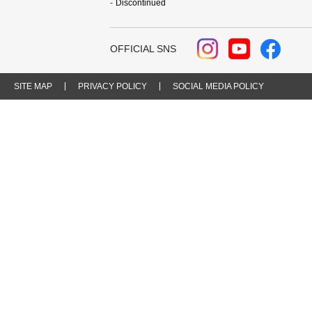
Discontinued
OFFICIAL SNS
SITE MAP
PRIVACY POLICY
SOCIAL MEDIA POLICY