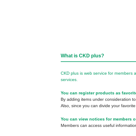
What is CKD plus?
CKD plus is web service for members a
services.
You can register products as favorit
By adding items under consideration to 
Also, since you can divide your favorite
You can view notices for members o
Members can access useful information