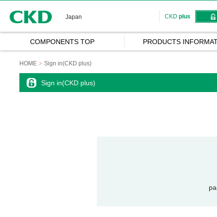
CKD
CKD
plus
Japan
COMPONENTS TOP
PRODUCTS INFORMAT
HOME
Sign in(CKD plus)
Sign in(CKD plus)
pa