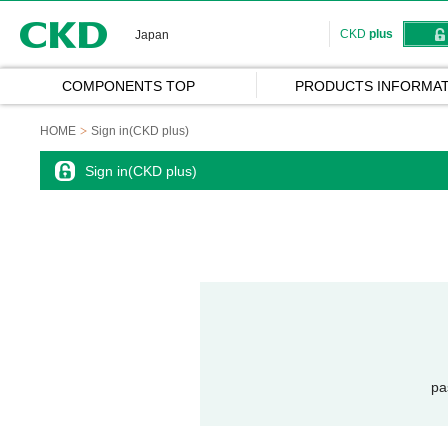
CKD
CKD
plus
Japan
COMPONENTS TOP
PRODUCTS INFORMAT
HOME
Sign in(CKD plus)
Sign in(CKD plus)
pa