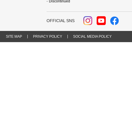
Discontinued
OFFICIAL SNS
SITE MAP
PRIVACY POLICY
SOCIAL MEDIA POLICY