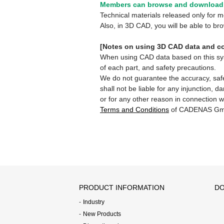
Members can browse and download 
Technical materials released only for
Also, in 3D CAD, you will be able to b
[Notes on using 3D CAD data and co
When using CAD data based on this syste
of each part, and safety precautions.
We do not guarantee the accuracy, safe
shall not be liable for any injunction, 
or for any other reason in connection w
Terms and Conditions
of CADENAS Gm
PRODUCT INFORMATION
DO
Industry
New Products