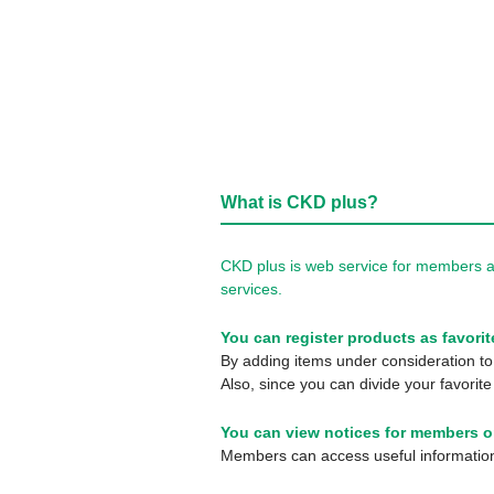
What is CKD plus?
CKD plus is web service for members a
services.
You can register products as favorit
By adding items under consideration to 
Also, since you can divide your favorite
You can view notices for members o
Members can access useful information