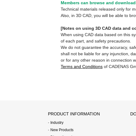
Members can browse and download 
Technical materials released only for
Also, in 3D CAD, you will be able to b
[Notes on using 3D CAD data and co
When using CAD data based on this syste
of each part, and safety precautions.
We do not guarantee the accuracy, safe
shall not be liable for any injunction, 
or for any other reason in connection w
Terms and Conditions
of CADENAS Gm
PRODUCT INFORMATION
DO
Industry
New Products