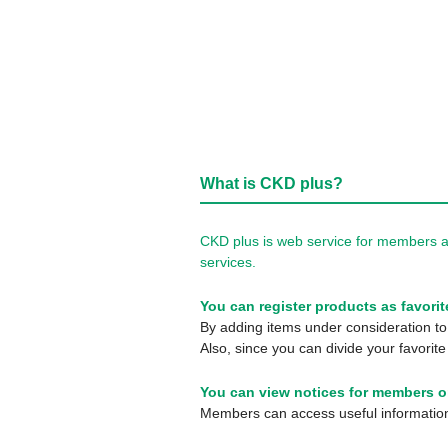
What is CKD plus?
CKD plus is web service for members a
services.
You can register products as favorit
By adding items under consideration to 
Also, since you can divide your favorite
You can view notices for members o
Members can access useful information