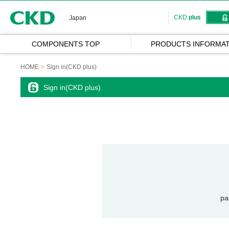
CKD
CKD
plus
Japan
COMPONENTS TOP
PRODUCTS INFORMAT
HOME
Sign in(CKD plus)
Sign in(CKD plus)
pa