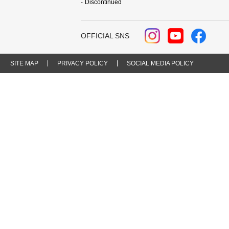
Discontinued
OFFICIAL SNS
SITE MAP
PRIVACY POLICY
SOCIAL MEDIA POLICY