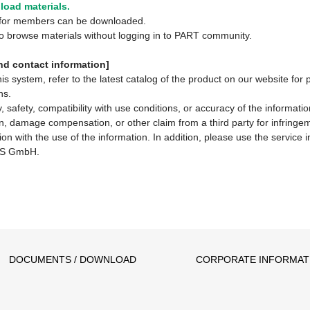
oad materials.
y for members can be downloaded.
 to browse materials without logging in to PART community.
d contact information]
system, refer to the latest catalog of the product on our website for 
ns.
 safety, compatibility with use conditions, or accuracy of the informat
ion, damage compensation, or other claim from a third party for infringem
ion with the use of the information. In addition, please use the service
S GmbH.
DOCUMENTS / DOWNLOAD
CORPORATE INFORMAT