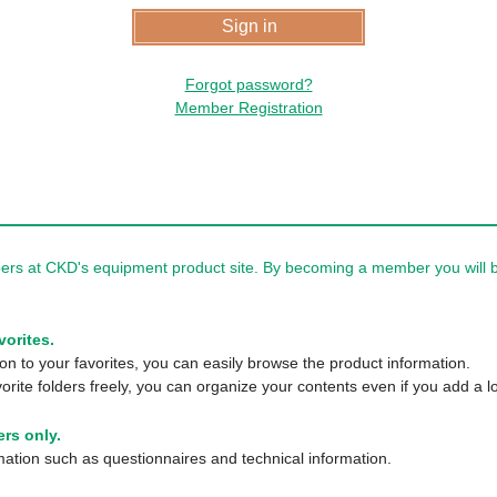
Forgot password?
Member Registration
rs at CKD's equipment product site. By becoming a member you will be
vorites.
n to your favorites, you can easily browse the product information.
orite folders freely, you can organize your contents even if you add a lo
rs only.
tion such as questionnaires and technical information.