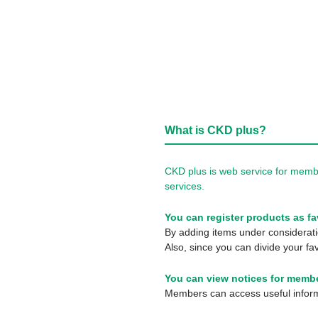
What is CKD plus?
CKD plus is web service for membe
services.
You can register products as fa
By adding items under consideratio
Also, since you can divide your fav
You can view notices for membe
Members can access useful informa