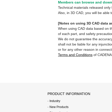
Members can browse and downl
Technical materials released onl
Also, in 3D CAD, you will be able
[Notes on using 3D CAD data an
When using CAD data based on this 
of each part, and safety precautio
We do not guarantee the accuracy,
shall not be liable for any injunct
or for any other reason in connect
Terms and Conditions
of CADENA
PRODUCT INFORMATION
Industry
New Products