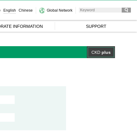
e
English
Chinese
Global Network
RATE INFORMATION
SUPPORT
CKD
plus