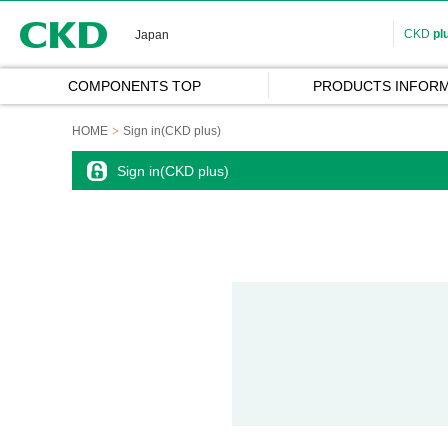
CKD
CKD
pl
Japan
COMPONENTS TOP
PRODUCTS INFORM
HOME
Sign in(CKD plus)
Sign in(CKD plus)