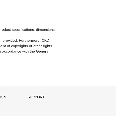
product specifications, dimensions
ion provided. Furthermore, CKD
ent of copyrights or other rights
 in accordance with the
General
ION
SUPPORT