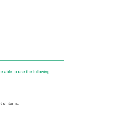
 able to use the following
t of items.