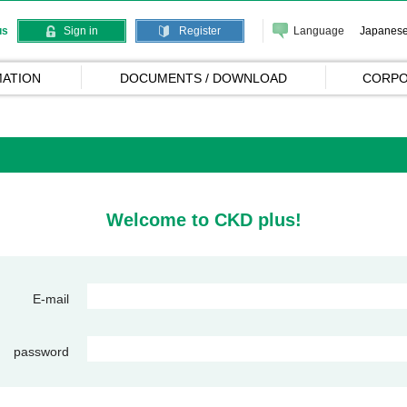
Language
Japanes
us
Sign in
Register
ATION
DOCUMENTS / DOWNLOAD
CORPO
Welcome to CKD plus!
E-mail
password