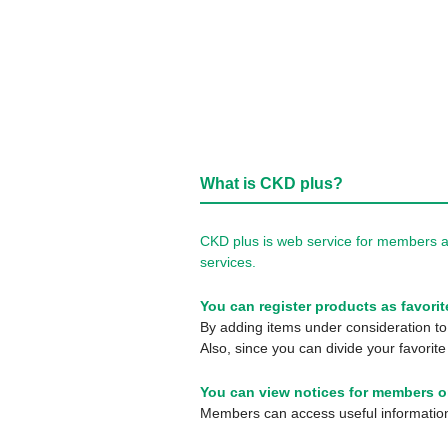
What is CKD plus?
CKD plus is web service for members a
services.
You can register products as favorit
By adding items under consideration to 
Also, since you can divide your favorite
You can view notices for members o
Members can access useful information