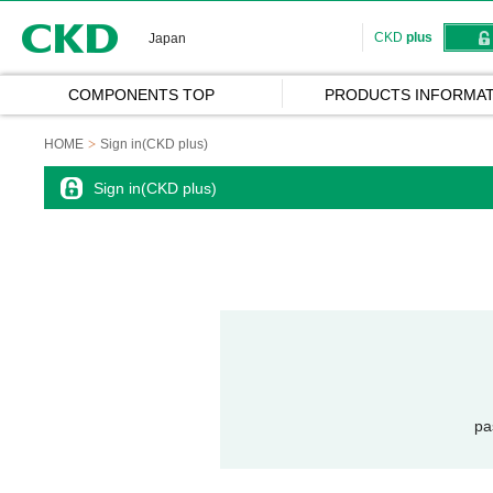
CKD
CKD
plus
Japan
COMPONENTS TOP
PRODUCTS INFORMAT
HOME
Sign in(CKD plus)
Sign in(CKD plus)
pa