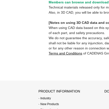
Members can browse and download 
Technical materials released only for
Also, in 3D CAD, you will be able to b
[Notes on using 3D CAD data and co
When using CAD data based on this syste
of each part, and safety precautions.
We do not guarantee the accuracy, safe
shall not be liable for any injunction, 
or for any other reason in connection w
Terms and Conditions
of CADENAS Gm
PRODUCT INFORMATION
DO
Industry
New Products