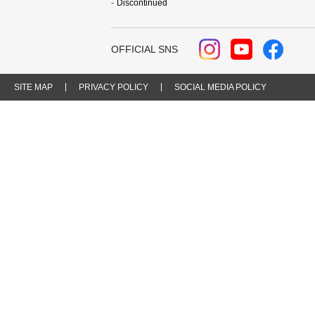
Discontinued
OFFICIAL SNS
SITE MAP
PRIVACY POLICY
SOCIAL MEDIA POLICY