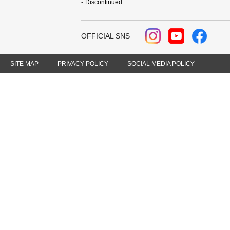
Discontinued
OFFICIAL SNS
SITE MAP
PRIVACY POLICY
SOCIAL MEDIA POLICY