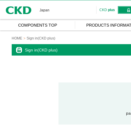
CKD
CKD
plus
Japan
COMPONENTS TOP
PRODUCTS INFORMAT
HOME
Sign in(CKD plus)
Sign in(CKD plus)
pa