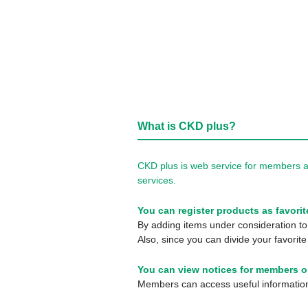
What is CKD plus?
CKD plus is web service for members a
services.
You can register products as favorit
By adding items under consideration to 
Also, since you can divide your favorite
You can view notices for members o
Members can access useful information