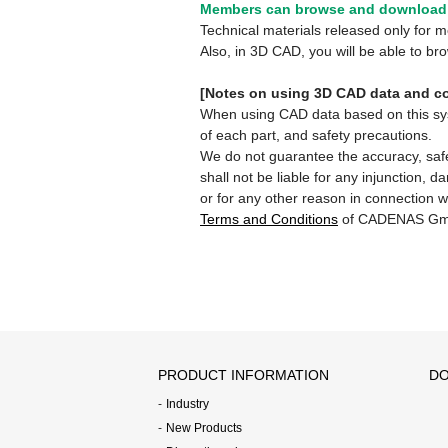
Members can browse and download 
Technical materials released only for
Also, in 3D CAD, you will be able to b
[Notes on using 3D CAD data and co
When using CAD data based on this syste
of each part, and safety precautions.
We do not guarantee the accuracy, safe
shall not be liable for any injunction, 
or for any other reason in connection w
Terms and Conditions
of CADENAS Gm
PRODUCT INFORMATION
DO
Industry
New Products