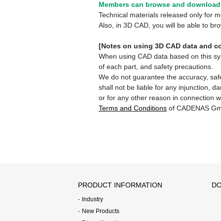
Members can browse and download 
Technical materials released only for
Also, in 3D CAD, you will be able to b
[Notes on using 3D CAD data and co
When using CAD data based on this syste
of each part, and safety precautions.
We do not guarantee the accuracy, safe
shall not be liable for any injunction, 
or for any other reason in connection w
Terms and Conditions
of CADENAS Gm
PRODUCT INFORMATION
DO
Industry
New Products