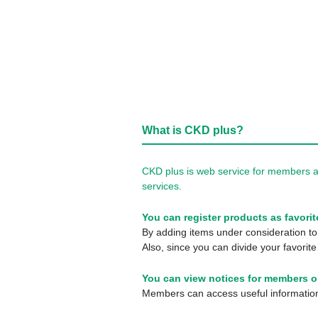
What is CKD plus?
CKD plus is web service for members a
services.
You can register products as favorit
By adding items under consideration to 
Also, since you can divide your favorite
You can view notices for members o
Members can access useful information