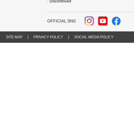
Discontinued
OFFICIAL SNS
SITE MAP
PRIVACY POLICY
SOCIAL MEDIA POLICY