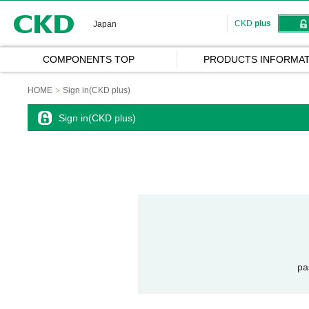
CKD
CKD
plus
Japan
COMPONENTS TOP
PRODUCTS INFORMAT
HOME
Sign in(CKD plus)
Sign in(CKD plus)
pa