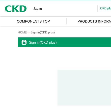
CKD
CKD
pl
Japan
COMPONENTS TOP
PRODUCTS INFORM
HOME
Sign in(CKD plus)
Sign in(CKD plus)