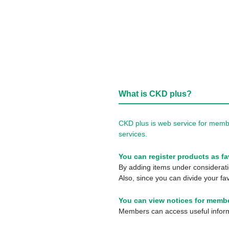
What is CKD plus?
CKD plus is web service for membe
services.
You can register products as fa
By adding items under consideratio
Also, since you can divide your fav
You can view notices for membe
Members can access useful informa