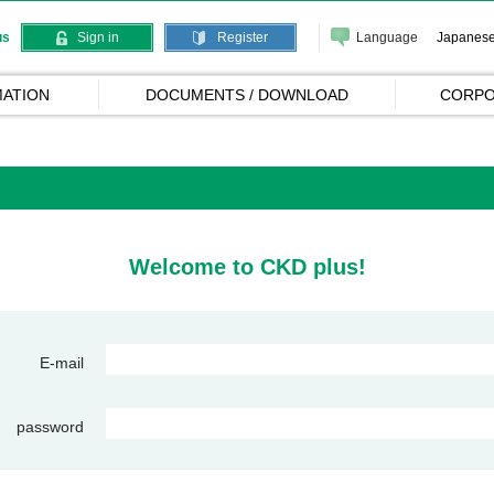
Language
Japanes
us
Sign in
Register
ATION
DOCUMENTS / DOWNLOAD
CORPO
Welcome to CKD plus!
E-mail
password