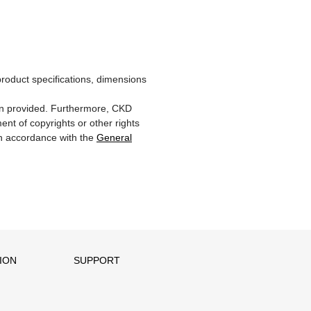
product specifications, dimensions
ion provided. Furthermore, CKD
ent of copyrights or other rights
 in accordance with the
General
ION
SUPPORT