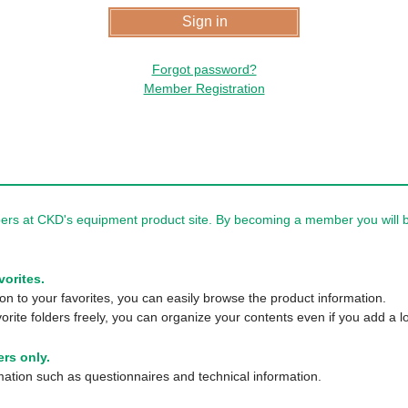
Forgot password?
Member Registration
rs at CKD's equipment product site. By becoming a member you will be
vorites.
n to your favorites, you can easily browse the product information.
orite folders freely, you can organize your contents even if you add a lo
rs only.
tion such as questionnaires and technical information.