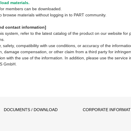
oad materials.
y for members can be downloaded.
 to browse materials without logging in to PART community.
d contact information]
system, refer to the latest catalog of the product on our website for 
ns.
 safety, compatibility with use conditions, or accuracy of the informat
ion, damage compensation, or other claim from a third party for infringem
ion with the use of the information. In addition, please use the service
S GmbH.
DOCUMENTS / DOWNLOAD
CORPORATE INFORMAT