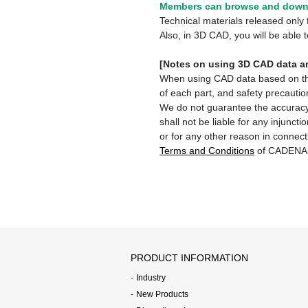
Members can browse and downl
Technical materials released onl
Also, in 3D CAD, you will be able
[Notes on using 3D CAD data an
When using CAD data based on this 
of each part, and safety precautio
We do not guarantee the accuracy,
shall not be liable for any injunct
or for any other reason in connect
Terms and Conditions
of CADENA
PRODUCT INFORMATION
Industry
New Products