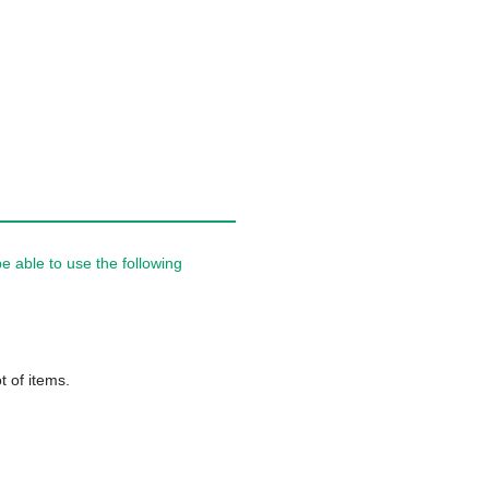
 able to use the following
t of items.