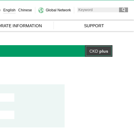
e
English
Chinese
Global Network
RATE INFORMATION
SUPPORT
CKD
plus