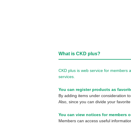
What is CKD plus?
CKD plus is web service for members a
services.
You can register products as favorit
By adding items under consideration to 
Also, since you can divide your favorite
You can view notices for members o
Members can access useful information