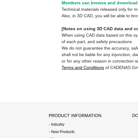
Members can browse and download 
Technical materials released only for
Also, in 3D CAD, you will be able to b
[Notes on using 3D CAD data and co
When using CAD data based on this syste
of each part, and safety precautions.
We do not guarantee the accuracy, safe
shall not be liable for any injunction, 
or for any other reason in connection w
Terms and Conditions
of CADENAS Gm
PRODUCT INFORMATION
DO
Industry
New Products