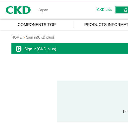
CKD
CKD
plus
Japan
COMPONENTS TOP
PRODUCTS INFORMAT
HOME
Sign in(CKD plus)
Sign in(CKD plus)
pa