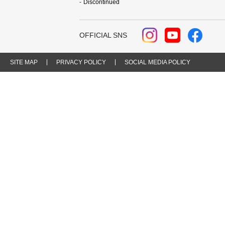
Discontinued
OFFICIAL SNS
SITE MAP
PRIVACY POLICY
SOCIAL MEDIA POLICY