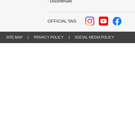
Discontinued
OFFICIAL SNS
SITE MAP
PRIVACY POLICY
SOCIAL MEDIA POLICY