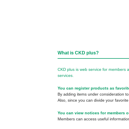
What is CKD plus?
CKD plus is web service for members a
services.
You can register products as favorit
By adding items under consideration to 
Also, since you can divide your favorite
You can view notices for members o
Members can access useful information