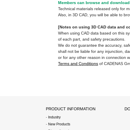
Members can browse and download 
Technical materials released only for
Also, in 3D CAD, you will be able to b
[Notes on using 3D CAD data and co
When using CAD data based on this syste
of each part, and safety precautions.
We do not guarantee the accuracy, safe
shall not be liable for any injunction, 
or for any other reason in connection w
Terms and Conditions
of CADENAS Gm
PRODUCT INFORMATION
DO
Industry
New Products