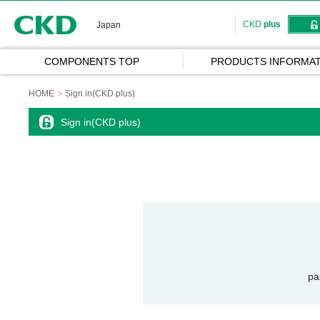
CKD
CKD
plus
Japan
COMPONENTS TOP
PRODUCTS INFORMAT
HOME
Sign in(CKD plus)
Sign in(CKD plus)
pa