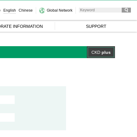
e
English
Chinese
Global Network
RATE INFORMATION
SUPPORT
CKD
plus