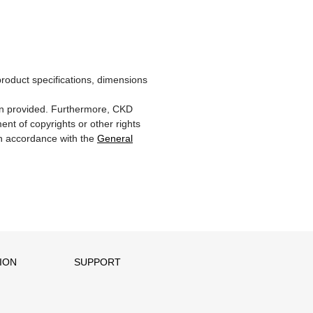
product specifications, dimensions
ion provided. Furthermore, CKD
ent of copyrights or other rights
 in accordance with the
General
ION
SUPPORT