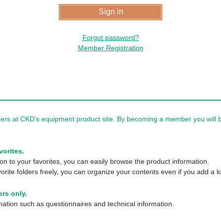
Forgot password?
Member Registration
rs at CKD's equipment product site. By becoming a member you will be
vorites.
n to your favorites, you can easily browse the product information.
orite folders freely, you can organize your contents even if you add a lo
rs only.
tion such as questionnaires and technical information.