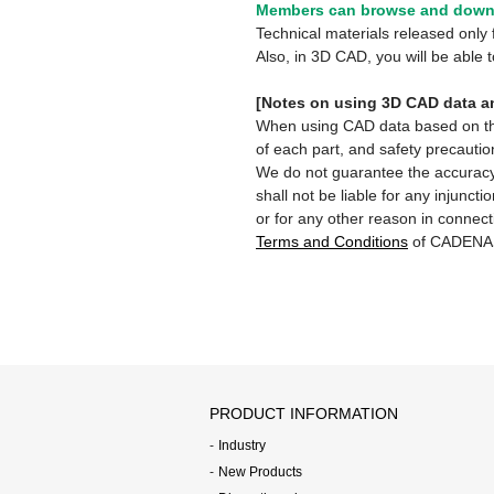
Members can browse and downl
Technical materials released onl
Also, in 3D CAD, you will be able
[Notes on using 3D CAD data an
When using CAD data based on this 
of each part, and safety precautio
We do not guarantee the accuracy,
shall not be liable for any injunct
or for any other reason in connect
Terms and Conditions
of CADENA
PRODUCT INFORMATION
Industry
New Products