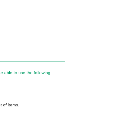
 able to use the following
t of items.