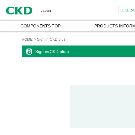
CKD
CKD
pl
Japan
COMPONENTS TOP
PRODUCTS INFORM
HOME
Sign in(CKD plus)
Sign in(CKD plus)