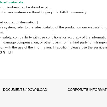
oad materials.
y for members can be downloaded.
 to browse materials without logging in to PART community.
d contact information]
system, refer to the latest catalog of the product on our website for 
ns.
 safety, compatibility with use conditions, or accuracy of the informat
ion, damage compensation, or other claim from a third party for infringem
ion with the use of the information. In addition, please use the service
S GmbH.
DOCUMENTS / DOWNLOAD
CORPORATE INFORMAT