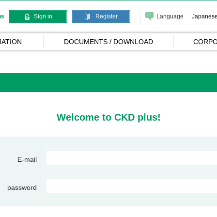
Language
Japanes
us
Sign in
Register
ATION
DOCUMENTS / DOWNLOAD
CORPO
Welcome to CKD plus!
E-mail
password