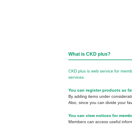
What is CKD plus?
CKD plus is web service for membe
services.
You can register products as fa
By adding items under consideratio
Also, since you can divide your fav
You can view notices for membe
Members can access useful informa