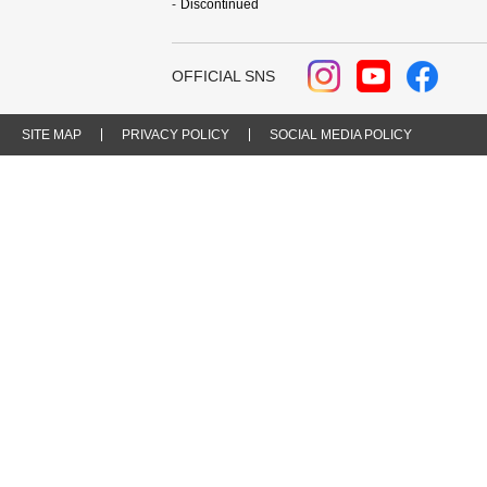
Discontinued
OFFICIAL SNS
SITE MAP
PRIVACY POLICY
SOCIAL MEDIA POLICY