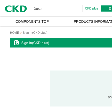
CKD
CKD
plus
Japan
COMPONENTS TOP
PRODUCTS INFORMAT
HOME
Sign in(CKD plus)
Sign in(CKD plus)
pa