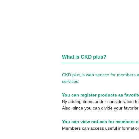
What is CKD plus?
CKD plus is web service for members a
services.
You can register products as favorit
By adding items under consideration to 
Also, since you can divide your favorite
You can view notices for members o
Members can access useful information