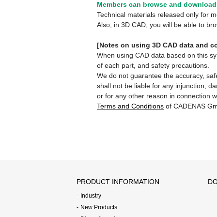
Members can browse and download 
Technical materials released only for
Also, in 3D CAD, you will be able to b
[Notes on using 3D CAD data and co
When using CAD data based on this syste
of each part, and safety precautions.
We do not guarantee the accuracy, safe
shall not be liable for any injunction, 
or for any other reason in connection w
Terms and Conditions
of CADENAS Gm
PRODUCT INFORMATION
DO
Industry
New Products