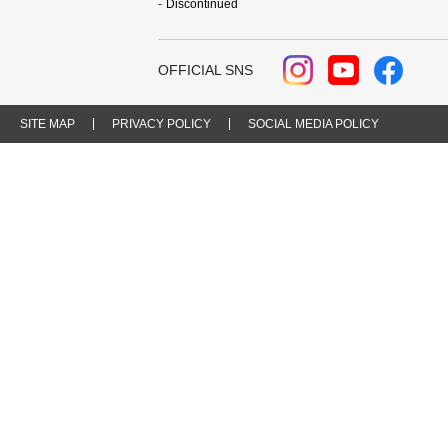
Discontinued
OFFICIAL SNS
SITE MAP
PRIVACY POLICY
SOCIAL MEDIA POLICY