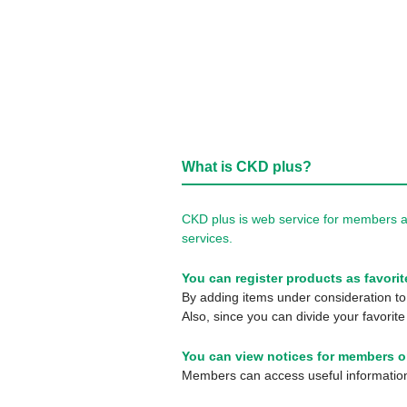
What is CKD plus?
CKD plus is web service for members a
services.
You can register products as favorit
By adding items under consideration to 
Also, since you can divide your favorite
You can view notices for members o
Members can access useful information