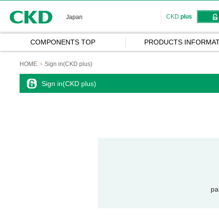
CKD
CKD
plus
Japan
COMPONENTS TOP
PRODUCTS INFORMAT
HOME
Sign in(CKD plus)
Sign in(CKD plus)
pa