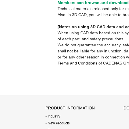
Members can browse and download 
Technical materials released only for
Also, in 3D CAD, you will be able to b
[Notes on using 3D CAD data and co
When using CAD data based on this syste
of each part, and safety precautions.
We do not guarantee the accuracy, safe
shall not be liable for any injunction, 
or for any other reason in connection w
Terms and Conditions
of CADENAS Gm
PRODUCT INFORMATION
DO
Industry
New Products