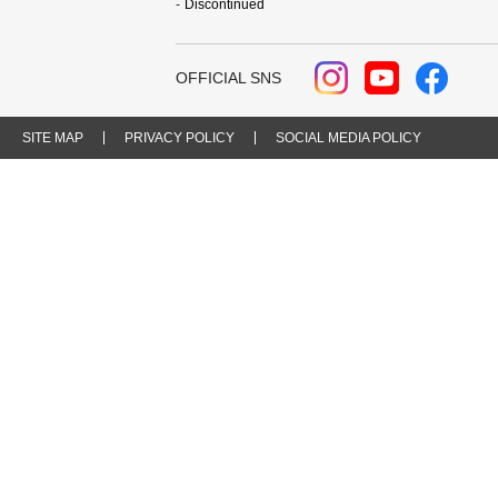
Discontinued
OFFICIAL SNS
SITE MAP
PRIVACY POLICY
SOCIAL MEDIA POLICY