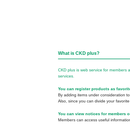
What is CKD plus?
CKD plus is web service for members a
services.
You can register products as favorit
By adding items under consideration to 
Also, since you can divide your favorite
You can view notices for members o
Members can access useful information