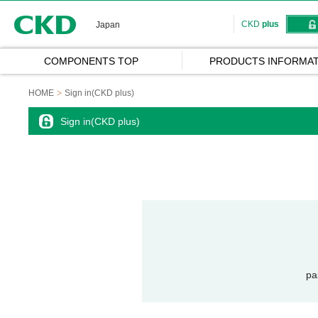
CKD
CKD
plus
Japan
COMPONENTS TOP
PRODUCTS INFORMAT
HOME
Sign in(CKD plus)
Sign in(CKD plus)
pa