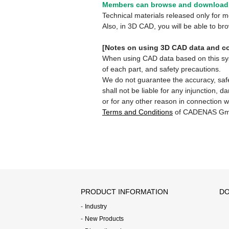
Members can browse and download 
Technical materials released only for
Also, in 3D CAD, you will be able to b
[Notes on using 3D CAD data and co
When using CAD data based on this syste
of each part, and safety precautions.
We do not guarantee the accuracy, safe
shall not be liable for any injunction, 
or for any other reason in connection w
Terms and Conditions
of CADENAS Gm
PRODUCT INFORMATION
DO
Industry
New Products