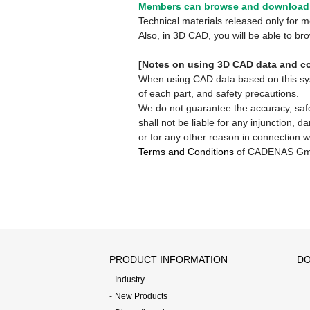
Members can browse and download 
Technical materials released only for
Also, in 3D CAD, you will be able to b
[Notes on using 3D CAD data and co
When using CAD data based on this syste
of each part, and safety precautions.
We do not guarantee the accuracy, safe
shall not be liable for any injunction, 
or for any other reason in connection w
Terms and Conditions
of CADENAS Gm
PRODUCT INFORMATION
DO
Industry
New Products