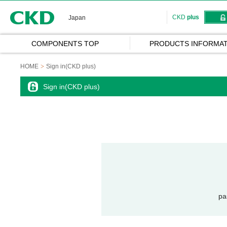
CKD
CKD
plus
Japan
COMPONENTS TOP
PRODUCTS INFORMAT
HOME
Sign in(CKD plus)
Sign in(CKD plus)
pa