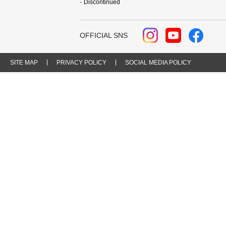
Discontinued
OFFICIAL SNS
SITE MAP
PRIVACY POLICY
SOCIAL MEDIA POLICY