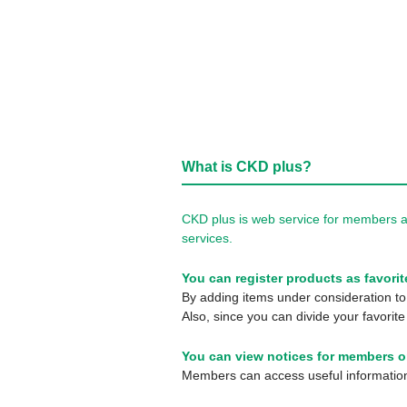
What is CKD plus?
CKD plus is web service for members a
services.
You can register products as favorit
By adding items under consideration to 
Also, since you can divide your favorite
You can view notices for members o
Members can access useful information