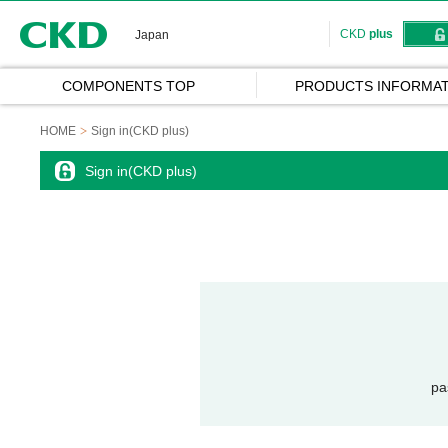
CKD
CKD
plus
Japan
COMPONENTS TOP
PRODUCTS INFORMAT
HOME
Sign in(CKD plus)
Sign in(CKD plus)
pa