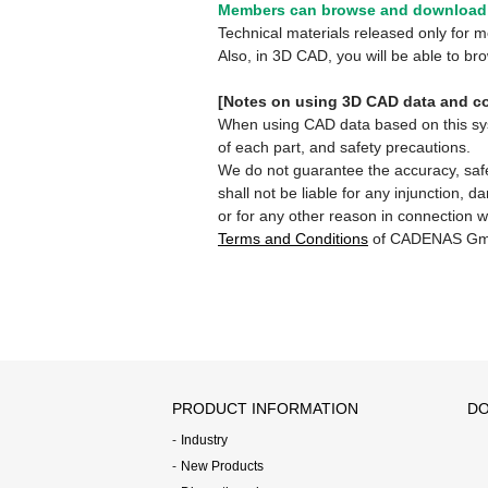
Members can browse and download 
Technical materials released only for
Also, in 3D CAD, you will be able to b
[Notes on using 3D CAD data and co
When using CAD data based on this syste
of each part, and safety precautions.
We do not guarantee the accuracy, safe
shall not be liable for any injunction, 
or for any other reason in connection w
Terms and Conditions
of CADENAS Gm
PRODUCT INFORMATION
DO
Industry
New Products