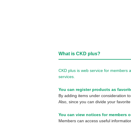
What is CKD plus?
CKD plus is web service for members a
services.
You can register products as favorit
By adding items under consideration to 
Also, since you can divide your favorite
You can view notices for members o
Members can access useful information