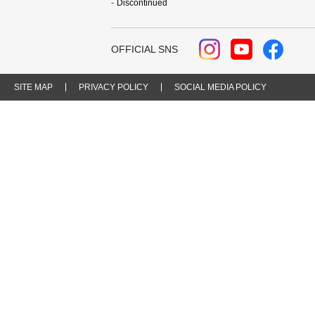
Discontinued
OFFICIAL SNS
SITE MAP
PRIVACY POLICY
SOCIAL MEDIA POLICY