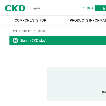
CKD
CKD
plus
Japan
COMPONENTS TOP
PRODUCTS INFORMAT
HOME
Sign in(CKD plus)
Sign in(CKD plus)
pa