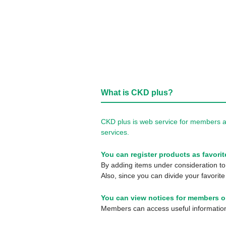
What is CKD plus?
CKD plus is web service for members a
services.
You can register products as favorit
By adding items under consideration to 
Also, since you can divide your favorite
You can view notices for members o
Members can access useful information