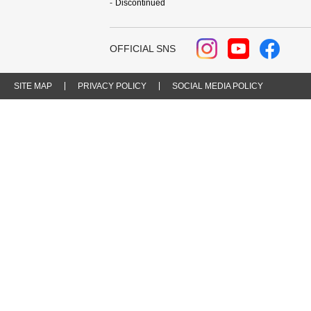
Discontinued
OFFICIAL SNS
SITE MAP
PRIVACY POLICY
SOCIAL MEDIA POLICY