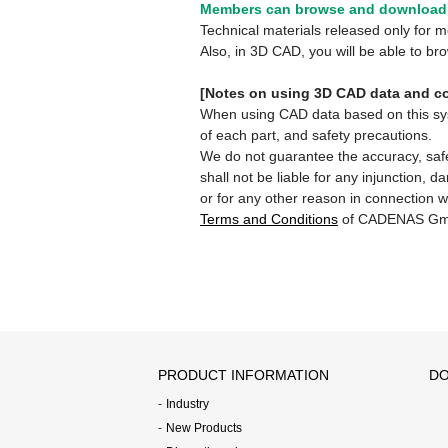
Members can browse and download 
Technical materials released only for
Also, in 3D CAD, you will be able to b
[Notes on using 3D CAD data and co
When using CAD data based on this syste
of each part, and safety precautions.
We do not guarantee the accuracy, safe
shall not be liable for any injunction, 
or for any other reason in connection w
Terms and Conditions
of CADENAS Gm
PRODUCT INFORMATION
DO
Industry
New Products