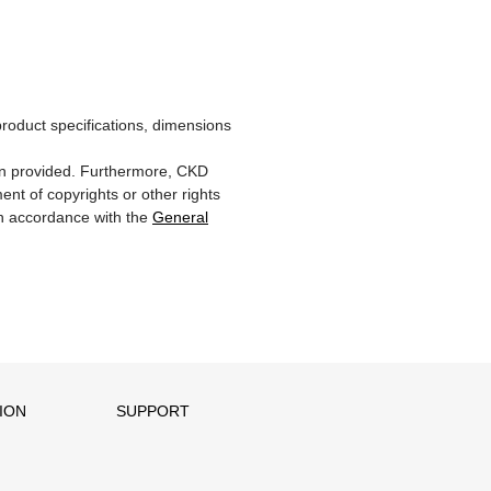
product specifications, dimensions
ion provided. Furthermore, CKD
ent of copyrights or other rights
 in accordance with the
General
ION
SUPPORT