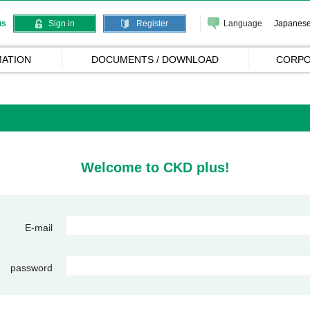
Language
Japanes
us
Sign in
Register
ATION
DOCUMENTS / DOWNLOAD
CORPO
Welcome to CKD plus!
E-mail
password