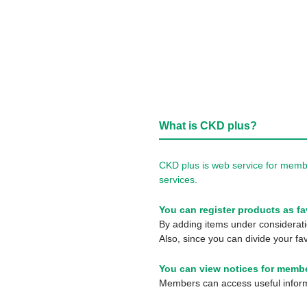
What is CKD plus?
CKD plus is web service for membe
services.
You can register products as fa
By adding items under consideratio
Also, since you can divide your fav
You can view notices for membe
Members can access useful informa