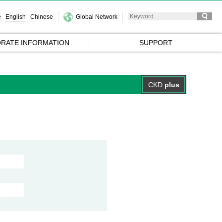
e
English
Chinese
Global Network
RATE INFORMATION
SUPPORT
CKD
plus