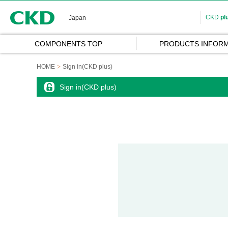
CKD
CKD
pl
Japan
COMPONENTS TOP
PRODUCTS INFORM
HOME
Sign in(CKD plus)
Sign in(CKD plus)