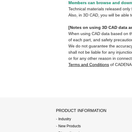
Members can browse and downl
Technical materials released onl
Also, in 3D CAD, you will be able
[Notes on using 3D CAD data an
When using CAD data based on this 
of each part, and safety precautio
We do not guarantee the accuracy,
shall not be liable for any injunct
or for any other reason in connect
Terms and Conditions
of CADENA
PRODUCT INFORMATION
Industry
New Products