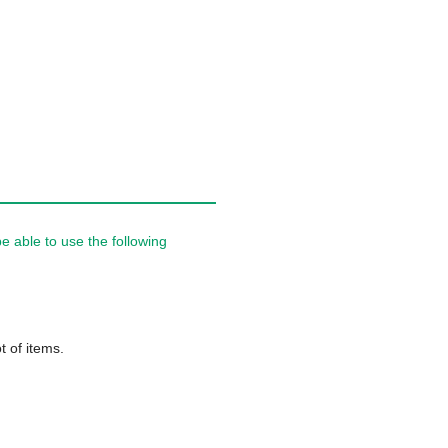
 able to use the following
t of items.