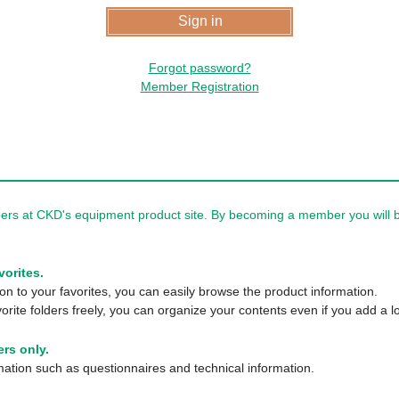
Forgot password?
Member Registration
rs at CKD's equipment product site. By becoming a member you will be
vorites.
n to your favorites, you can easily browse the product information.
orite folders freely, you can organize your contents even if you add a lo
rs only.
tion such as questionnaires and technical information.