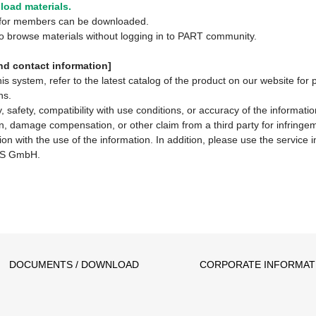
oad materials.
y for members can be downloaded.
 to browse materials without logging in to PART community.
d contact information]
system, refer to the latest catalog of the product on our website for 
ns.
 safety, compatibility with use conditions, or accuracy of the informat
ion, damage compensation, or other claim from a third party for infringem
ion with the use of the information. In addition, please use the service
S GmbH.
DOCUMENTS / DOWNLOAD
CORPORATE INFORMAT