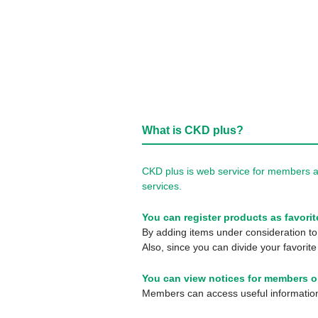
What is CKD plus?
CKD plus is web service for members a
services.
You can register products as favorit
By adding items under consideration to 
Also, since you can divide your favorite
You can view notices for members o
Members can access useful information