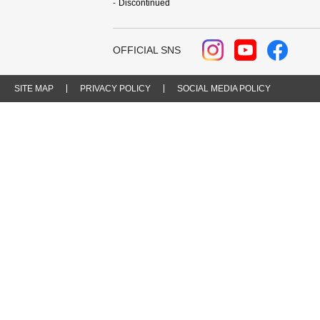
Discontinued
OFFICIAL SNS
SITE MAP
PRIVACY POLICY
SOCIAL MEDIA POLICY