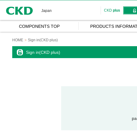
CKD
CKD
plus
Japan
COMPONENTS TOP
PRODUCTS INFORMAT
HOME
Sign in(CKD plus)
Sign in(CKD plus)
pa