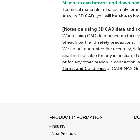
Members can browse and download 
Technical materials released only for
Also, in 3D CAD, you will be able to b
[Notes on using 3D CAD data and co
When using CAD data based on this syste
of each part, and safety precautions.
We do not guarantee the accuracy, safe
shall not be liable for any injunction, 
or for any other reason in connection w
Terms and Conditions
of CADENAS Gm
PRODUCT INFORMATION
DO
Industry
New Products