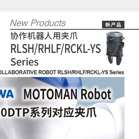
1/12)