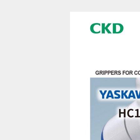
pers for Collaborative Robots RLSH_RHLF_RCKL-YS Series (